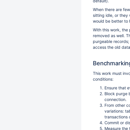
default).
When there are few 
sitting idle, or the
would be better to
With this work, th
removed as well. Th
purgeable records;
access the old data
Benchmarking
This work must inv
conditions:
Ensure that e
Block purge 
connection.
From other co
variations: t
transactions 
Commit or di
Measure the 