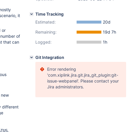
mostly
Time Tracking
cenario, it
Estimated:
20d
 or
Remaining:
19d 7h
l number of
t that can
Logged:
1h
Git Integration
Error rendering
ious
'com.xiplink.jira.git.jira_git_plugin:git-
issue-webpanel'. Please contact your
Jira administrators.
 new
 different
ge
.
ATUS