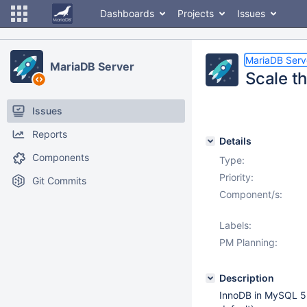
Dashboards
Projects
Issues
MariaDB Serv
MariaDB Server
Scale t
Issues
Reports
Details
Components
Type:
Priority:
Git Commits
Component/s:
Labels:
PM Planning:
Description
InnoDB in MySQL 5.