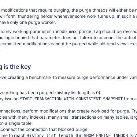
modifications that require purging, the purge threads will either be 
y will form ‘thundering herds’ whenever some work turns up. In such a s
 have only one purge worker.
e poorly working parameter
should be revised
innodb_max_purge_lag
e logic behind that parameter does not take into account the actua
 committed modifications cannot be purged while old read views exis
.
 is the key
olve creating a benchmark to measure purge performance under var
verything has been purged (history list length is 0).
by issuing
from a
START TRANSACTION WITH CONSISTENT SNAPSHOT
nnections, perform modifications that create workload for purge. Try
ables with many indexes, many small transactions on many tables, lar
on a single table.
sconnect the connection that blocked purge.
time to reach
in
History list length 0
SHOW ENGINE INNODB ST