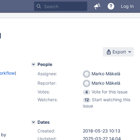
Log In
d
Export
People
orkflow
)
Assignee:
Marko Mäkelä
Reporter:
Marko Mäkelä
Votes:
Vote for this issue
4
Watchers:
Start watching this
12
issue
Dates
Created:
2018-05-23 10:13
 by
Updated:
2025-03-22 14:04