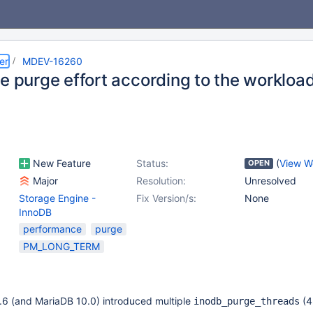
er
MDEV-16260
he purge effort according to the workloa
New Feature
Status:
(
View W
OPEN
Major
Resolution:
Unresolved
Storage Engine -
Fix Version/s:
None
InnoDB
performance
purge
PM_LONG_TERM
6 (and MariaDB 10.0) introduced multiple
(4
inodb_purge_threads