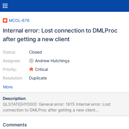
MCOL-676
Internal error: Lost connection to DMLProc
after getting a new client
Status:
Closed
Assignee:
Andrew Hutchings
Priority:
Critical
Resolution:
Duplicate
More
Description
QLSTATE[HY000]: General error: 1815 Internal error: Lost
connection to DMLProc after getting a new client
[2:InetStreamSocket::connect: connect() error: Connection
refused to: InetStreamSocket: sd: 141 inet: 127.0.0.1 port: 8614
Comments
then InetStream2017-04-22 5:14:48 Raw SQL : INSERT INTO