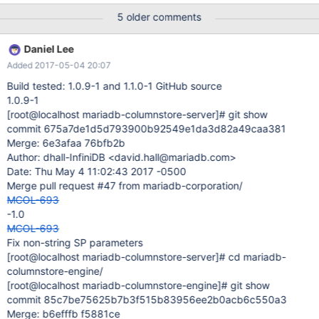
BIGINT) engine=columnstore; INSERT INTO vstats_country
5 older comments
(did,country,reqs,tx,tpr,updatetime) VALUES (26818, '??', 2,
1713996, 1062, 1492917900)
Daniel Lee
Added 2017-05-04 20:07
Build tested: 1.0.9-1 and 1.1.0-1 GitHub source
1.0.9-1
[root@localhost mariadb-columnstore-server]
# git show
commit 675a7de1d5d793900b92549e1da3d82a49caa381
Merge: 6e3afaa 76bfb2b
Author: dhall-InfiniDB <david.hall@mariadb.com>
Date: Thu May 4 11:02:43 2017 -0500
Merge pull request #47 from mariadb-corporation/
MCOL-693
-1.0
MCOL-693
Fix non-string SP parameters
[root@localhost mariadb-columnstore-server]
# cd mariadb-
columnstore-engine/
[root@localhost mariadb-columnstore-engine]
# git show
commit 85c7be75625b7b3f515b83956ee2b0acb6c550a3
Merge: b6efffb f5881ce