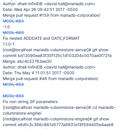
Author: dhall-InfiniDB <david.hall@mariadb.com>
Date: Wed Apr 26 09:42:51 2017 -0500
Merge pull request #159 from mariadb-corporation/
MCOL-683
-1.0
MCOL-683
Fix nested ADDDATE and DATE_FORMAT
1.1.0-1
[root@localhost mariadb-columnstore-server]
# git show
commit bd13090ea83f35f125c1d103204c0070ae0f721b
Merge: abc4c52 f63ee30
Author: dhall-InfiniDB <david.hall@mariadb.com>
Date: Thu May 4 11:01:51 2017 -0500
Merge pull request #46 from mariadb-corporation/
MCOL-693
MCOL-693
Fix non-string SP parameters
[root@localhost mariadb-columnstore-server]
# cd mariadb-
columnstore-engine/
[root@localhost mariadb-columnstore-engine]
# git show
commit a6dfc3c366c861d5777a9931e18f594405e4aab6