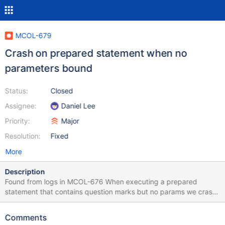
MCOL-679
Crash on prepared statement when no
parameters bound
Status:
Closed
Assignee:
Daniel Lee
Priority:
Major
Resolution:
Fixed
More
Description
Found from logs in MCOL-676 When executing a prepared
statement that contains question marks but no params we crash
in sql_parse.cc:9825: Item_param *param= *begin; Because
"begin" is NULL. Example query: create table vstats_country (did
Comments
INT, country CHAR(2), reqs INT, tx INT, tpr BIGINT, updatetime