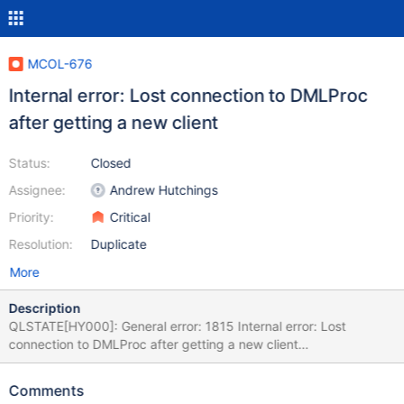
MCOL-676
Internal error: Lost connection to DMLProc
after getting a new client
Status:
Closed
Assignee:
Andrew Hutchings
Priority:
Critical
Resolution:
Duplicate
More
Description
QLSTATE[HY000]: General error: 1815 Internal error: Lost
connection to DMLProc after getting a new client
[2:InetStreamSocket::connect: connect() error: Connection
refused to: InetStreamSocket: sd: 141 inet: 127.0.0.1 port: 8614
Comments
then InetStream2017-04-22 5:14:48 Raw SQL : INSERT INTO