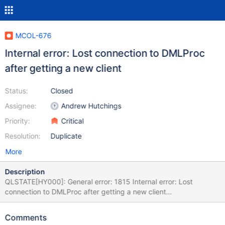
MCOL-676
Internal error: Lost connection to DMLProc
after getting a new client
Status:
Closed
Assignee:
Andrew Hutchings
Priority:
Critical
Resolution:
Duplicate
More
Description
QLSTATE[HY000]: General error: 1815 Internal error: Lost
connection to DMLProc after getting a new client
[2:InetStreamSocket::connect: connect() error: Connection
refused to: InetStreamSocket: sd: 141 inet: 127.0.0.1 port: 8614
Comments
then InetStream2017-04-22 5:14:48 Raw SQL : INSERT INTO