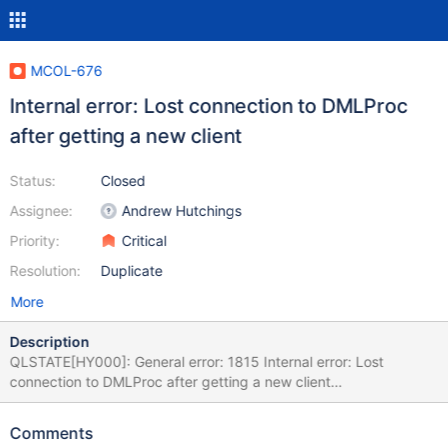
MCOL-676
Internal error: Lost connection to DMLProc
after getting a new client
Status:
Closed
Assignee:
Andrew Hutchings
Priority:
Critical
Resolution:
Duplicate
More
Description
QLSTATE[HY000]: General error: 1815 Internal error: Lost
connection to DMLProc after getting a new client
[2:InetStreamSocket::connect: connect() error: Connection
refused to: InetStreamSocket: sd: 141 inet: 127.0.0.1 port: 8614
Comments
then InetStream2017-04-22 5:14:48 Raw SQL : INSERT INTO