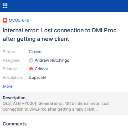
MCOL-676
Internal error: Lost connection to DMLProc
after getting a new client
Status:
Closed
Assignee:
Andrew Hutchings
Priority:
Critical
Resolution:
Duplicate
More
Description
QLSTATE[HY000]: General error: 1815 Internal error: Lost
connection to DMLProc after getting a new client
[2:InetStreamSocket::connect: connect() error: Connection
refused to: InetStreamSocket: sd: 141 inet: 127.0.0.1 port: 8614
Comments
then InetStream2017-04-22 5:14:48 Raw SQL : INSERT INTO