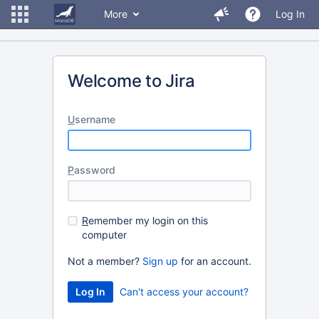
More
Log In
Welcome to Jira
U
sername
P
assword
R
emember my login on this
computer
Not a member?
Sign up
for an account.
Can't access your account?