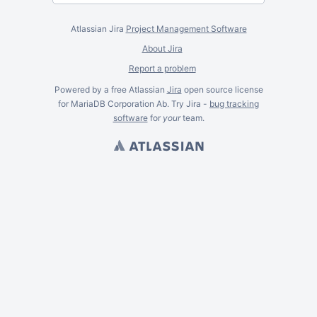
Atlassian Jira
Project Management Software
About Jira
Report a problem
Powered by a free Atlassian
Jira
open source license
for MariaDB Corporation Ab. Try Jira -
bug tracking
software
for
your
team.