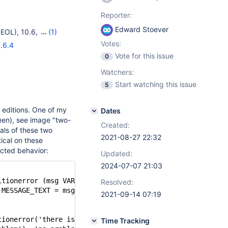
Reporter:
Edward Stoever
(EOL)
,
10.6
,
(1)
Votes:
.6.4
Vote for this issue
0
Watchers:
Start watching this issue
5
 editions. One of my
Dates
een), see image "two-
Created:
als of these two
2021-08-27 22:32
ical on these
ected behavior:
Updated:
2024-07-07 21:03
itionerror (msg VARCHAR(128)) RETURNS INT DETERMINISTIC
Resolved:
 MESSAGE_TEXT = msg; RETURN 0; END;
2021-09-14 07:19
tionerror('there is a problem'), 'no problem');
Time Tracking