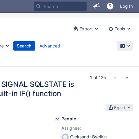
Log In
Export
Tools
re
Search
Advanced
1 of 125
th SIGNAL SQLSTATE is
lt-in IF() function
Export
People
Assignee:
Oleksandr Byelkin