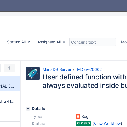
Status:
All
Assignee:
All
Mo
MariaDB Server
MDEV-26602
User defined function wi
always evaluated inside bui
User defined function with SIGNAL SQLSTATE is always evaluated inside built-in IF() function
my_print_defaults --defaults-extra-file does not work in 10.5 and later
Details
Type:
Bug
Status:
(
View Workflow
)
CLOSED