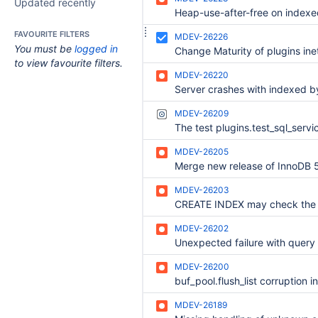
Updated recently
FAVOURITE FILTERS
MDEV-26226
You must be
logged in
to view favourite filters.
MDEV-26220
MDEV-26209
MDEV-26205
MDEV-26203
MDEV-26202
MDEV-26200
MDEV-26189