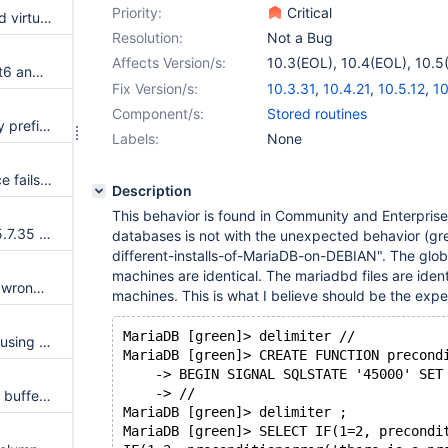
Priority:
Critical
Heap-use-after-free on indexed virtual column with ON UPDATE CASCADE
Resolution:
Not a Bug
Affects Version/s:
10.3(EOL)
,
10.4(EOL)
,
10.5
Change Maturity of plugins inet6 and s3 to stable
10.7(EOL)
Fix Version/s:
10.3.31
,
10.4.21
,
10.5.12
,
10
Component/s:
Stored routines
Server crashes with indexed by prefix virtual column
Labels:
None
The test plugins.test_sql_service fails in case it is run in PS mode
Description
This behavior is found in Community and Enterprise
Merge new release of InnoDB 5.7.35 to 10.2
databases is not with the unexpected behavior (gr
different-installs-of-MariaDB-on-DEBIAN". The glob
machines are identical. The mariadbd files are ident
CREATE INDEX may check the wrong maximum column length
machines. This is what I believe should be the exp
MariaDB [green]> delimiter //
Unexpected failure with query using indirectly a recursive CTE twice
MariaDB [green]> CREATE FUNCTION precond
    -> BEGIN SIGNAL SQLSTATE '45000' SET
    -> //
buf_pool.flush_list corruption in buffer pool resizing or with ROW_FORMAT=COMPRESSED
MariaDB [green]> delimiter ;
MariaDB [green]> SELECT IF(1=2, precondi