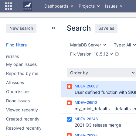
Dashboards
Projects
Issues
Search
New search
Save as
Find filters
MariaDB Server
Type:
All
Fix Version:
10.5.12
FILTERS
My open issues
Order by
Reported by me
All issues
MDEV-26602
Open issues
Done issues
MDEV-26512
Viewed recently
Created recently
MDEV-26246
2021 Q3 release merge
Resolved recently
MDEV-26228