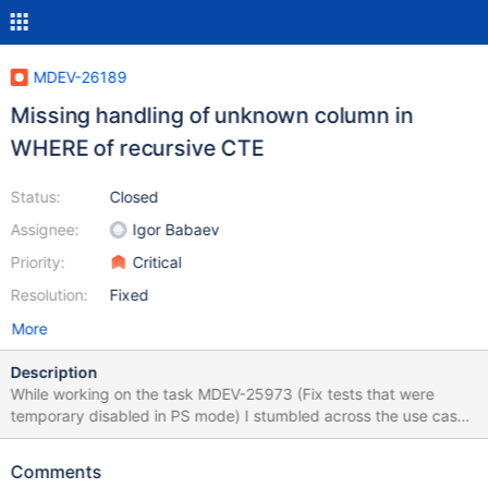
MDEV-26189
Missing handling of unknown column in
WHERE of recursive CTE
Status:
Closed
Assignee:
Igor Babaev
Priority:
Critical
Resolution:
Fixed
More
Description
While working on the task MDEV-25973 (Fix tests that were
temporary disabled in PS mode) I stumbled across the use case
that could be classified as a bug. This use case is about handling
the query containing recursive CTE and referencing unknown
Comments
column in the WHERE clause (in our case unknown columns are