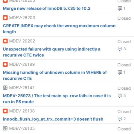
MDEV-26205
Closed
Merge new release of InnoDB 5.7.35 to 10.2
1
MDEV-26203
Closed
CREATE INDEX may check the wrong maximum column
length
MDEV-26202
Closed
Unexpected failure with query using indirectly a
3
recursive CTE twice
MDEV-26189
Closed
Missing handling of unknown column in WHERE of
1
recursive CTE
MDEV-26147
Closed
MDEV-25973 / The test main.sp-row fails in case it is
5
run in PS mode
MDEV-26138
Closed
innodb_flush_log_at_trx_commit=3 doesn't flush
2
MDEV-26135
Closed