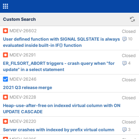
Custom Search
MDEV-26602
Closed
User defined function with SIGNAL SQLSTATE is always
10
evaluated inside built-in IF() function
MDEV-26291
Closed
ER_FILSORT_ABORT triggers - crash query when "for
4
update" in a select statement
MDEV-26246
Closed
2021 Q3 release merge
MDEV-26228
Closed
Heap-use-after-free on indexed virtual column with ON
UPDATE CASCADE
MDEV-26220
Closed
Server crashes with indexed by prefix virtual column
3