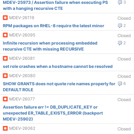
MDEV-25973 / Assertion failure when executing PS
3
with a hanging recursive CTE
MDEV-26119
Closed
RPM packages on RHEL-8 require the latest minor
2
MDEV-26095
Closed
Infinite recursion when processing embedded
2
recursive CTE with missing RECURSIVE
MDEV-26081
Closed
set role crashes when a hostname cannot be resolved
MDEV-26080
Closed
SHOW GRANTS does not quote role names properly for
6
DEFAULT ROLE
MDEV-26077
Closed
Assertion failure err != DB_DUPLICATE_KEY or
unexpected ER_TABLE_EXISTS_ERROR (backport
MDEV-25902)
MDEV-26062
Closed