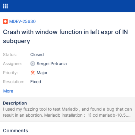
MDEV-25630
Crash with window function in left expr of IN
subquery
Status:
Closed
Assignee:
Sergei Petrunia
Priority:
Major
Resolution:
Fixed
More
Description
I used my fuzzing tool to test Mariadb , and found a bug that can
result in an abortion. Mariadb installation： 1) cd mariadb-10.5.9
2) mkdir build; cd build 3) cmake -DWITH_ASAN=ON -
DWITH_ASAN_SCOPE=ON -DWITH_DEBUG=ON ../ 4) make -j8
Comments
&& sudo make install How to Repeat: export