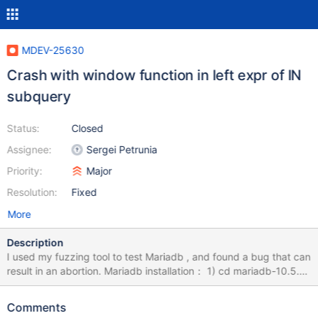
MDEV-25630
Crash with window function in left expr of IN
subquery
Status:
Closed
Assignee:
Sergei Petrunia
Priority:
Major
Resolution:
Fixed
More
Description
I used my fuzzing tool to test Mariadb , and found a bug that can
result in an abortion. Mariadb installation： 1) cd mariadb-10.5.9
2) mkdir build; cd build 3) cmake -DWITH_ASAN=ON -
DWITH_ASAN_SCOPE=ON -DWITH_DEBUG=ON ../ 4) make -j8
Comments
&& sudo make install How to Repeat: export