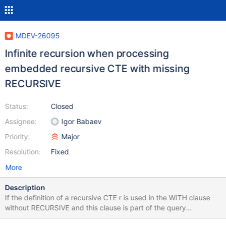
MDEV-26095
Infinite recursion when processing
embedded recursive CTE with missing
RECURSIVE
Status:
Closed
Assignee:
Igor Babaev
Priority:
Major
Resolution:
Fixed
More
Description
If the definition of a recursive CTE r is used in the WITH clause
without RECURSIVE and this clause is part of the query
expression that defines another CTE then the server falls into an