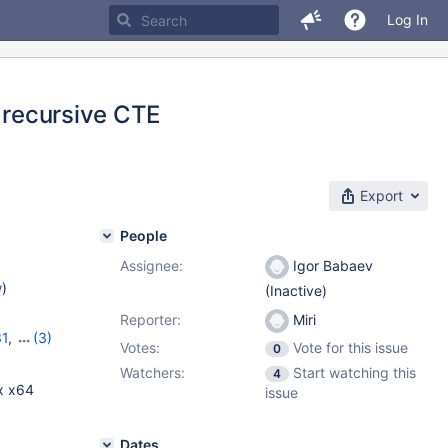
Log In
a recursive CTE
Export
People
Assignee:
Igor Babaev
w
)
(Inactive)
Reporter:
Miri
31
,
(3)
Votes:
Vote for this issue
0
2
,
10.6.4
Watchers:
Start watching this
4
x x64
issue
Dates