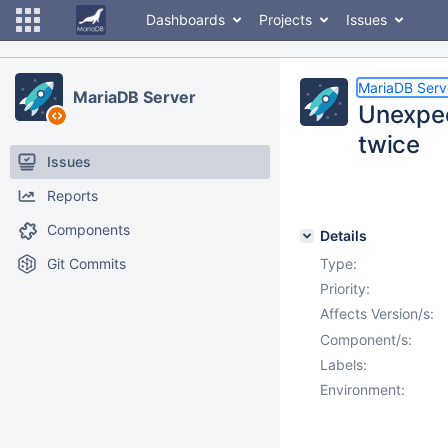
Dashboards
Projects
Issues
MariaDB Serv
MariaDB Server
Unexpec
twice
Issues
Reports
Components
Details
Git Commits
Type:
Priority:
Affects Version/s:
Component/s:
Labels:
Environment: