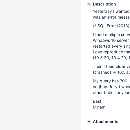
Description
Yesterday I wanted 
was an error messag
/* SQL Error (2013)
I tried multiple ser
Windows 10 server 
restarted every sin
I can reproduce tha
(10.3.30, 10.4.20, 1
Then I tried older 
(crashed) => 10.5.1
My query has 700 li
an (hopefully!) wo
other tables any lo
Best,
Miriam
Attachments