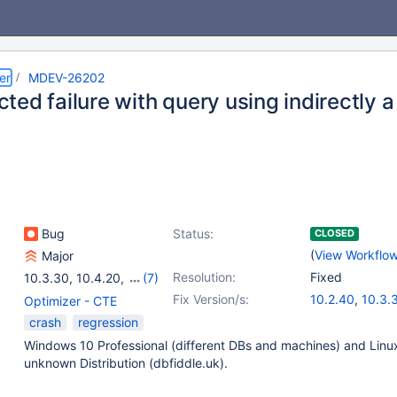
er
MDEV-26202
ted failure with query using indirectly 
Bug
Status:
CLOSED
(
View Workflo
Major
Resolution:
Fixed
10.3.30
,
10.4.20
,
(7)
10.5.11
,
10.6.3
,
Fix Version/s:
10.2.40
,
10.3.
Optimizer - CTE
10.2(EOL)
,
10.3(EOL)
,
10.4.21
,
10.5.1
crash
regression
10.4(EOL)
,
10.5(EOL)
,
Windows 10 Professional (different DBs and machines) and Linu
10.6
unknown Distribution (dbfiddle.uk).