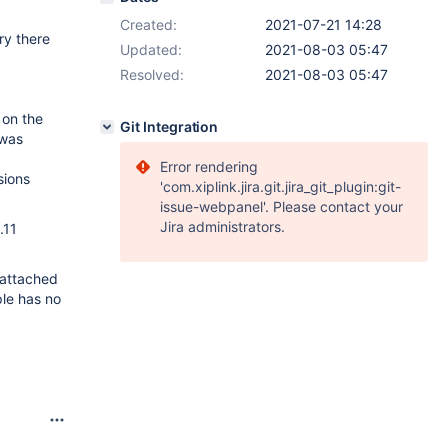
Created:
2021-07-21 14:28
ry there
Updated:
2021-08-03 05:47
Resolved:
2021-08-03 05:47
 on the
Git Integration
 was
Error rendering
sions
'com.xiplink.jira.git.jira_git_plugin:git-
issue-webpanel'. Please contact your
Jira administrators.
.11
 attached
ple has no