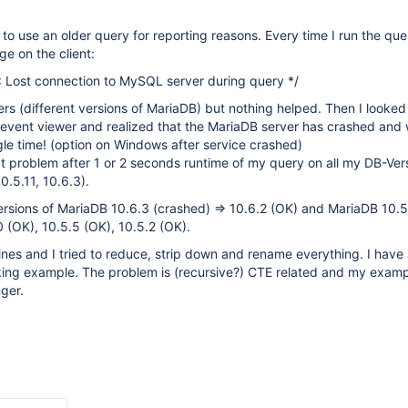
to use an older query for reporting reasons. Every time I run the que
e on the client:
: Lost connection to MySQL server during query */
vers (different versions of MariaDB) but nothing helped. Then I looked
event viewer and realized that the MariaDB server has crashed and
gle time! (option on Windows after service crashed)
t problem after 1 or 2 seconds runtime of my query on all my DB-Ver
0.5.11, 10.6.3).
versions of MariaDB 10.6.3 (crashed) => 10.6.2 (OK) and MariaDB 10.5
0 (OK), 10.5.5 (OK), 10.5.2 (OK).
nes and I tried to reduce, strip down and rename everything. I have
rking example. The problem is (recursive?) CTE related and my exam
nger.