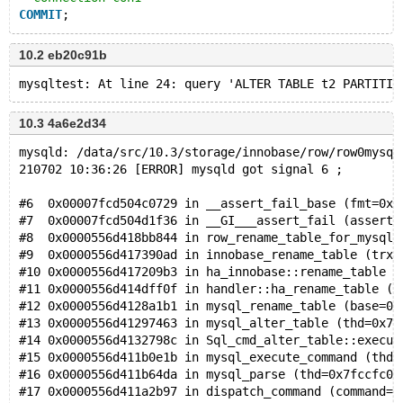
COMMIT
;
--connection default
10.2 eb20c91b
ALTER
TABLE
 t2 PARTITION 
BY
 HASH(pk);
# Cleanup
--disconnect con1
10.3 4a6e2d34
--connection default
DROP
TABLE
mysqld: /data/src/10.3/storage/innobase/row/row0mysql
210702 10:36:26 [ERROR] mysqld got signal 6 ;
#6  0x00007fcd504c0729 in __assert_fail_base (fmt=0x7
#7  0x00007fcd504d1f36 in __GI___assert_fail (asserti
#8  0x0000556d418bb844 in row_rename_table_for_mysql 
#9  0x0000556d417390ad in innobase_rename_table (trx=
#10 0x0000556d417209b3 in ha_innobase::rename_table (
#11 0x0000556d414dff0f in handler::ha_rename_table (t
#12 0x0000556d4128a1b1 in mysql_rename_table (base=0x
#13 0x0000556d41297463 in mysql_alter_table (thd=0x7f
#14 0x0000556d4132798c in Sql_cmd_alter_table::execut
#15 0x0000556d411b0e1b in mysql_execute_command (thd=
#16 0x0000556d411b64da in mysql_parse (thd=0x7fccfc00
#17 0x0000556d411a2b97 in dispatch_command (command=C