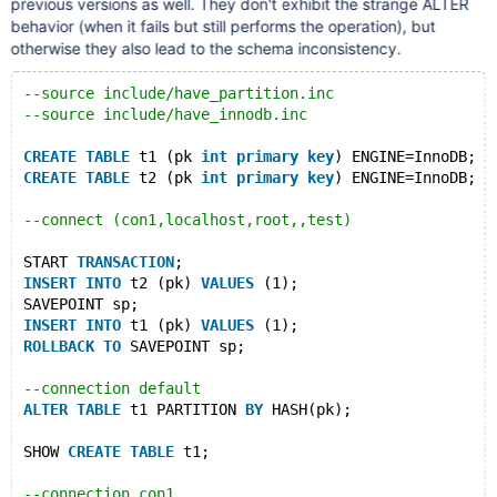
previous versions as well. They don't exhibit the strange ALTER
behavior (when it fails but still performs the operation), but
otherwise they also lead to the schema inconsistency.
--source include/have_partition.inc
--source include/have_innodb.inc
CREATE
TABLE
 t1 (pk 
int
primary
key
) ENGINE=InnoDB;
CREATE
TABLE
 t2 (pk 
int
primary
key
) ENGINE=InnoDB;
--connect (con1,localhost,root,,test)
START 
TRANSACTION
;
INSERT
INTO
 t2 (pk) 
VALUES
 (1);
SAVEPOINT sp;
INSERT
INTO
 t1 (pk) 
VALUES
 (1);
ROLLBACK
TO
 SAVEPOINT sp;
--connection default
ALTER
TABLE
 t1 PARTITION 
BY
 HASH(pk);
SHOW 
CREATE
TABLE
 t1;
--connection con1