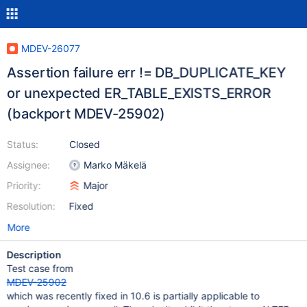
MDEV-26077
Assertion failure err != DB_DUPLICATE_KEY
or unexpected ER_TABLE_EXISTS_ERROR
(backport MDEV-25902)
Status:
Closed
Assignee:
Marko Mäkelä
Priority:
Major
Resolution:
Fixed
More
Description
Test case from
MDEV-25902
which was recently fixed in 10.6 is partially applicable to