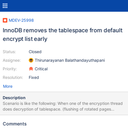
MDEV-25998
InnoDB removes the tablespace from default
encrypt list early
Status:
Closed
Assignee:
Thirunarayanan Balathandayuthapani
Priority:
Critical
Resolution:
Fixed
More
Description
Scenario is like the following: When one of the encryption thread
does decryption of tablespace. (flushing of rotated pages
happening) Test case sets INNODB_ENCRYPT_TABLES = 1 Other
encryption thread does check whether the space is eligible for
Comments
key rotation and removes it from default encrypt list.