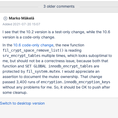
encryption.innodb_encryption_filekeys 'cbc,innodb' w2 [ fail ]
3 older comments
Test ended at 2021-06-21 18:39:22 CURRENT_TEST:
encryption.innodb_encryption_filekeys mysqltest: At line 116:
Marko Mäkelä
Timeout waiting for encryption threads CREATE TABLE t2 (pk
Added 2021-07-20 15:07
INT PRIMARY KEY AUTO_INCREMENT, c VARCHAR(256))
ENGINE=INNODB ENCRYPTED=YES; CREATE TABLE t3 (pk INT
I see that the 10.2 version is a test-only change, while the 10.6
PRIMARY KEY AUTO_INCREMENT, c VARCHAR(256))
version is a code-only change.
ENGINE=INNODB ENCRYPTED=NO; CREATE TABLE t4 (pk
In the
10.6 code-only change
, the new function
is reading
fil_crypt_space_remove_list()
multiple times, which looks suboptimal to
srv_encrypt_tables
me, but should not be a correctness issue, because both that
function and
are
SET GLOBAL innodb_encrypt_tables
protected by
. I would appreciate an
fil_system.mutex
assertion to document the mutex ownership. That change
passed 3,400 runs of
encryption.innodb_encryption_keys
without any problems for me. So, it should be OK to push after
some cleanup.
Switch to desktop version