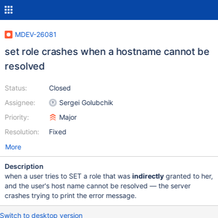
MDEV-26081
set role crashes when a hostname cannot be
resolved
Status:
Closed
Assignee:
Sergei Golubchik
Priority:
Major
Resolution:
Fixed
More
Description
when a user tries to SET a role that was
indirectly
granted to her,
and the user's host name cannot be resolved ­— the server
crashes trying to print the error message.
Switch to desktop version