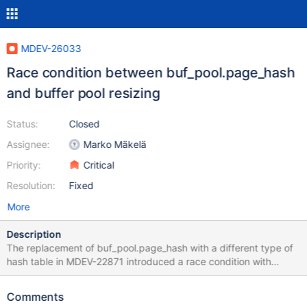
MDEV-26033
Race condition between buf_pool.page_hash
and buffer pool resizing
Status:
Closed
Assignee:
Marko Mäkelä
Priority:
Critical
Resolution:
Fixed
More
Description
The replacement of buf_pool.page_hash with a different type of
hash table in MDEV-22871 introduced a race condition with
buffer pool resizing. We have an execution trace where
buf_pool.page_hash.array is changed to point to something else
Comments
while page_hash_latch::read_lock() is executing. The same