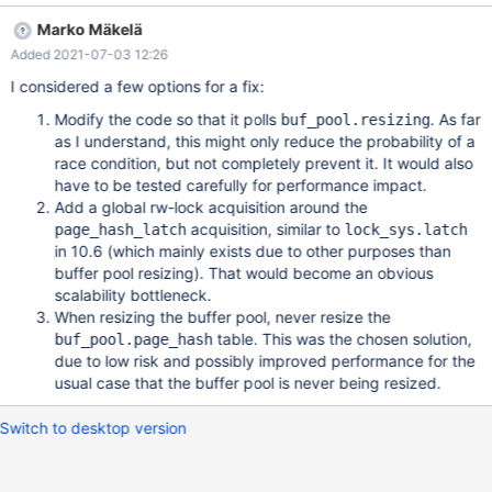
should also affect page_hash_latch::write_lock(). The wait loop
Marko Mäkelä
currently fails to notice that buffer pool resizing is in progress. A
Added 2021-07-03 12:26
part of the problem is that we are waiting too deep in the code:
template<bool exclusive> page_hash_latch *lock(ulint fold) { for
I considered a few options for a fix:
(;;) { auto n= n_cells; page_hash_latch *latch= lock_get(fold, n);
Modify the code so that it polls
. As far
buf_pool.resizing
latch->acquire<exclusive>(); /* Our latch prevents n_cells from
as I understand, this might only reduce the probability of a
changing. */ if
race condition, but not completely prevent it. It would also
have to be tested carefully for performance impact.
Add a global rw-lock acquisition around the
acquisition, similar to
page_hash_latch
lock_sys.latch
in 10.6 (which mainly exists due to other purposes than
buffer pool resizing). That would become an obvious
scalability bottleneck.
When resizing the buffer pool, never resize the
table. This was the chosen solution,
buf_pool.page_hash
due to low risk and possibly improved performance for the
usual case that the buffer pool is never being resized.
Switch to desktop version