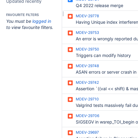
Updated recently
Q4 2022 release merge
FAVOURITE FILTERS
MDEV-29778
You must be
logged in
to view favourite filters.
MDEV-29753
MDEV-29750
Triggers can modify history
MDEV-29748
MDEV-29742
MDEV-29710
MDEV-29706
MDEV-29697