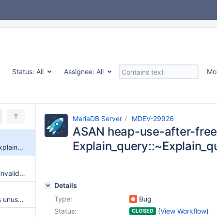
Status:
All
Assignee:
All
Mo
MariaDB Server
MDEV-29926
ASAN heap-use-after-free
Explain_query::~Explain_q
ASAN heap-use-after-free in Explain_query::~Explain_query
Cached role privileges are not invalidated when needed
Details
Type:
Bug
server advertises ssl even if it's unusable
Status:
(
View Workflow
)
CLOSED