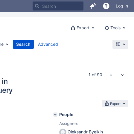
Log In
Export
Tools
re
Search
Advanced
1 of 90
 in
uery
Export
People
Assignee:
Oleksandr Byelkin