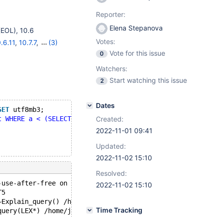
Reporter:
Elena Stepanova
(EOL)
,
10.6
Votes:
.6.11
,
10.7.7
,
(3)
Vote for this issue
0
Watchers:
Start watching this issue
2
Dates
SET
 utf8mb3;
t WHERE a < (SELECT 'x')"
;
Created:
2022-11-01 09:41
Updated:
2022-11-02 15:10
Resolved:
-use-after-free on address 0x62b000034838 at pc 0x55df0b
2022-11-02 15:10
T5
~Explain_query() /home/jenkins/workspace/sandbox-elenst/
Time Tracking
query(LEX*) /home/jenkins/workspace/sandbox-elenst/Night