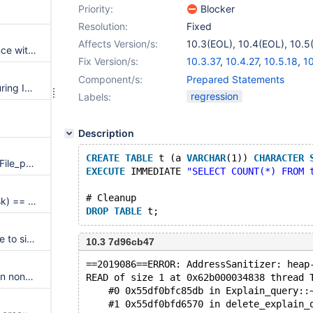
Priority:
Blocker
Resolution:
Fixed
Affects Version/s:
10.3(EOL)
,
10.4(EOL)
,
10.5
Having Unique index interference with MATCH from a FULLTEXT
Fix Version/s:
10.3.37
,
10.4.27
,
10.5.18
,
10
10.8.6
,
10.9.4
,
10.10.2
Component/s:
Prepared Statements
An error is wrongly reported during INSERT with vcol index
regression
Labels:
Description
CREATE
TABLE
 t (a 
VARCHAR
(1)) 
CHARACTER
ASAN errors or server crash in File_parser::parse upon concurrent view operations
EXECUTE
 IMMEDIATE 
"SELECT COUNT(*) FROM 
# Cleanup
Assertion `((val << shift) & mask) == (val << shift)' failed in rec_set_bit_field_2
DROP
TABLE
Valgrind tests massively fail due to silently killing server on shutdown timeout
10.3 7d96cb47
==2019086==ERROR: AddressSanitizer: heap
SIGSEGV in wsrep_TOI_begin on non-Galera builds
READ of size 1 at 0x62b000034838 thread 
    #0 0x55df0bfc85db in Explain_query::
    #1 0x55df0bfd6570 in delete_explain_