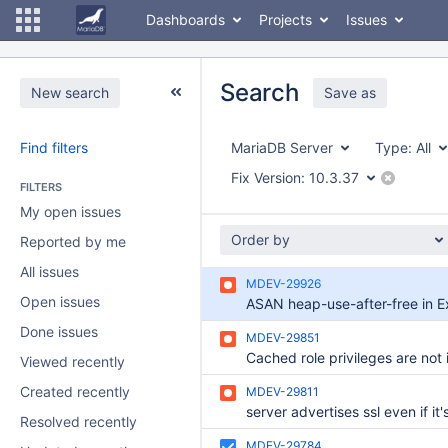
Dashboards
Projects
Issues
Search
New search
Save as
Find filters
MariaDB Server
Type:
All
Fix Version:
10.3.37
FILTERS
My open issues
Order by
Reported by me
All issues
MDEV-29926
Open issues
Done issues
MDEV-29851
Viewed recently
Created recently
MDEV-29811
Resolved recently
MDEV-29784