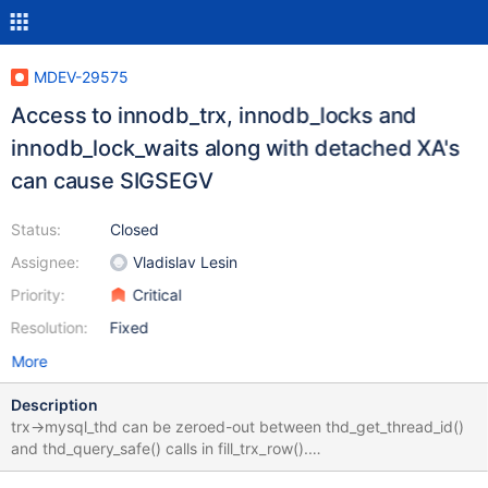
MDEV-29575
Access to innodb_trx, innodb_locks and
innodb_lock_waits along with detached XA's
can cause SIGSEGV
Status:
Closed
Assignee:
Vladislav Lesin
Priority:
Critical
Resolution:
Fixed
More
Description
trx->mysql_thd can be zeroed-out between thd_get_thread_id()
and thd_query_safe() calls in fill_trx_row().
trx_disconnect_prepared() zeroes out trx->mysql_thd. And this