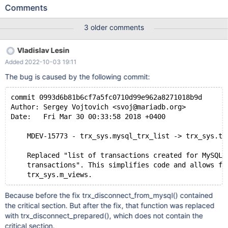
can cause null pointer dereferencing in fill_trx_row(). The bug can
Comments
be reproduced with the following new sync point: diff --git
a/storage/innobase/trx/trx0i_s.cc
3 older comments
b/storage/innobase/trx/trx0i_s.cc index
2dc39118d3d..c2cc8c970b0 100644 ---
Vladislav Lesin
a/storage/innobase/trx/trx0i_s.cc +++
Added 2022-10-03 19:11
b/storage/innobase/trx/trx0i_s.cc @@ -461,6 +461,8 @@
fill_trx_row( row->trx_mysql_thread_id = thd_get_thread_id(trx-
The bug is caused by the following commit:
>mysql_thd); char query[TRX_I_S_TRX_QUERY_MAX_LEN + 1]; +
ut_d(if (trx->state == TRX_STATE_PREPARED) +
commit 0993d6b81b6cf7a5fc0710d99e962a8271018b9d
DEBUG_SYNC_C("fill_trx_row_before_query_re
Author: Sergey Vojtovich <svoj@mariadb.org>
Date:   Fri Mar 30 00:33:58 2018 +0400
    MDEV-15773 - trx_sys.mysql_trx_list -> trx_sys.tr
    Replaced "list of transactions created for MySQL"
    transactions". This simplifies code and allows fu
Because before the fix trx_disconnect_from_mysql() contained
the critical section. But after the fix, that function was replaced
with trx_disconnect_prepared(), which does not contain the
critical section.