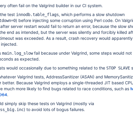
ry often fail on the Valgrind builder in our CI system.
 the test
, which performs a slow shutdown
innodb.table_flags
) before injecting some corruption using Perl code. On Valgri
tdown=0
fter server restart would fail to return an error, because the slow 
he end as intended, but the server was silently and forcibly killed af
timeout was exceeded. As a result, crash recovery would apparently 
 injected.
s
fail because under Valgrind, some steps would not
main.log_slow
seconds as expected.
sts would occasionally due to something related to the
s
STOP SLAVE
whatever Valgrind tests, AddressSanitizer (ASAN) and MemorySaniti
r better. Because Valgrind employs a single-threaded JIT based CPU
much more likely to find bugs related to race conditions, such as
M
064
.
ld simply skip these tests on Valgrind (mostly via
) to avoid lots of bogus failures.
ss_big.inc