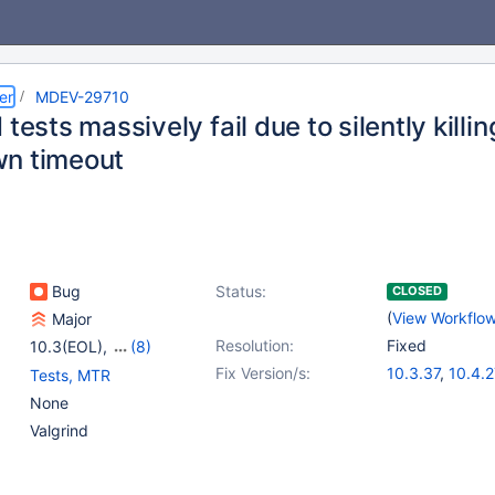
er
MDEV-29710
 tests massively fail due to silently killi
n timeout
Bug
Status:
CLOSED
(
View Workflo
Major
Resolution:
Fixed
10.3(EOL)
,
(8)
10.4(EOL)
,
10.5(EOL)
,
Fix Version/s:
10.3.37
,
10.4.2
Tests, MTR
10.6
,
10.7(EOL)
,
10.5.18
,
10.6.1
None
10.8(EOL)
,
10.9(EOL)
,
10.8.6
,
10.9.4
Valgrind
10.10(EOL)
,
10.11
10.11.1