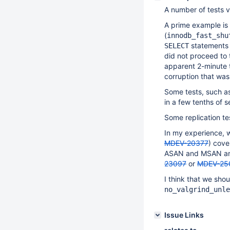
A number of tests ve
A prime example is
(
innodb_fast_shu
statements a
SELECT
did not proceed to t
apparent 2-minute 
corruption that was
Some tests, such a
in a few tenths of 
Some replication te
In my experience, 
MDEV-20377
) cove
ASAN and MSAN are 
23097
or
MDEV-25
I think that we shou
no_valgrind_unle
Issue Links