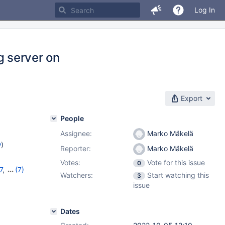
Log In
ng server on
Export
People
Assignee:
Marko Mäkelä
w
)
Reporter:
Marko Mäkelä
Votes:
Vote for this issue
0
7
,
(7)
Watchers:
Start watching this
3
1
,
10.7.7
,
issue
,
10.10.2
,
Dates