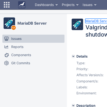
Dashboards
Projects
Issues
MariaDB Serv
MariaDB Server
Valgrind
shutdow
Issues
Reports
Components
Details
Git Commits
Type:
Priority:
Affects Version/s:
Component/s:
Labels:
Environment:
Description