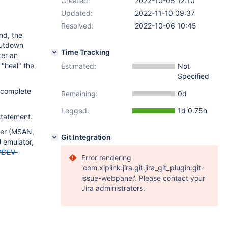
Created:
2022-10-05 12:10
Updated:
2022-11-10 09:37
Resolved:
2022-10-06 10:45
nd, the
shutdown
Time Tracking
ter an
"heal" the
Estimated:
Not
Specified
 complete
Remaining:
0d
Logged:
1d 0.75h
tatement.
zer (MSAN,
Git Integration
 emulator,
DEV-
Error rendering
'com.xiplink.jira.git.jira_git_plugin:git-
issue-webpanel'. Please contact your
Jira administrators.