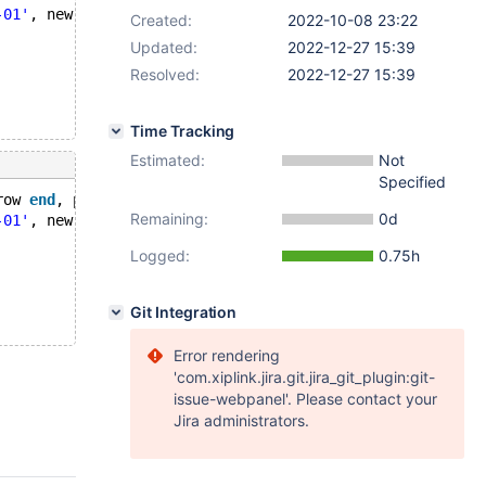
-01'
, new.e = 
'2023-01-01'
;
Created:
2022-10-08 23:22
Updated:
2022-12-27 15:39
Resolved:
2022-12-27 15:39
Time Tracking
Estimated:
Not
Specified
row 
end
, period 
for
 system_time(s,e)) 
with
 system versio
Remaining:
0d
-01'
, new.e = 
'2023-01-01'
;
Logged:
0.75h
Git Integration
Error rendering
'com.xiplink.jira.git.jira_git_plugin:git-
issue-webpanel'. Please contact your
Jira administrators.