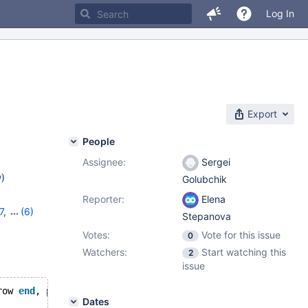
Log In
Export
People
Assignee:
Sergei
w
)
Golubchik
Reporter:
Elena
7
,
(6)
Stepanova
1
,
10.7.7
,
Votes:
Vote for this issue
0
,
10.10.2
Watchers:
Start watching this
2
issue
row 
end
, period 
for
 system_time(s,e)) 
with
 system versio
Dates