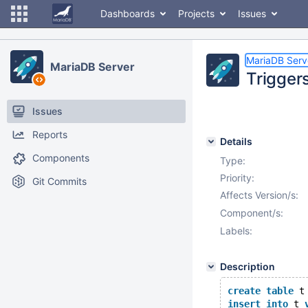
Dashboards
Projects
Issues
MariaDB Serv
MariaDB Server
Trigger
Issues
Reports
Details
Components
Type:
Priority:
Git Commits
Affects Version/s:
Component/s:
Labels:
Description
create
table
 t
insert
into
 t 