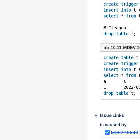
create
trigger
insert
into
 t 
select
 * 
from
 
# Cleanup
drop
table
bb-10.11-MDEV-1
create
table
 t
create
trigger
insert
into
 t 
select
 * 
from
 
drop
table
Issue Links
is caused by
MDEV-16546