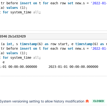
 tr before 
insert
on
 t 
for
 each row 
set
 new.s = 
'2022-01
(a) 
values
 (1);
t 
for
 system_time 
all
;
6546 2b1d32429
 (a 
int
, s 
timestamp
(6) 
as
 row start, e 
timestamp
(6) 
as
 
 tr before 
insert
on
 t 
for
 each row 
set
 new.s = 
'2022-01
(a) 
values
 (1);
t 
for
 system_time 
all
;
a	s	e
1	2022-01-01 00:00:00.000000	2023-01-01 00:00:00.000000
System versioning setting to allow history modification
CLOSED