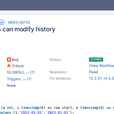
er
MDEV-29750
s can modify history
Bug
Status:
CLOSED
(
View Workflo
Critical
Resolution:
Fixed
10.3(EOL)
,
(7)
10.4(EOL)
,
10.5(EOL)
,
Fix Version/s:
10.3.37
,
10.4.2
Triggers
,
(1)
10.6
,
10.7(EOL)
,
10.5.18
,
10.6.1
Versioned Tables
None
10.8(EOL)
,
10.9(EOL)
,
10.8.6
,
10.9.4
10.10(EOL)
 (a 
int
, s 
timestamp
(6) 
as
 row start, e 
timestamp
(6) 
as
 
values
 (1,
'2022-01-01'
,
'2023-01-01'
);