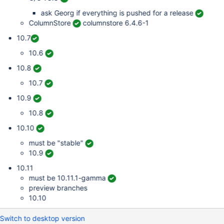
ask Georg if everything is pushed for a release
ColumnStore
columnstore 6.4.6-1
10.7
10.6
10.8
10.7
10.9
10.8
10.10
must be "stable"
10.9
10.11
must be 10.11.1-gamma
preview branches
10.10
Switch to desktop version