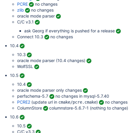
PCRE
no changes
zlib
no changes
oracle mode parser
C/C v3.1
ask Georg if everything is pushed for a release
Connect 10.3
no changes
10.4
10.3
oracle mode parser (10.4 changes)
WolfSSL
10.5
10.4
oracle mode parser only changes
perfschema-5.7
no changes in mysql-5.7.40
PCRE2
(update url in
)
no changes
cmake/pcre.cmake
ColumnStore
columnstore-5.6.7-1 (nothing to change)
10.6
10.5
C/C v3.3