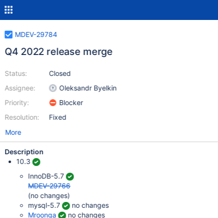
MDEV-29784
Q4 2022 release merge
Status:
Closed
Assignee:
Oleksandr Byelkin
Priority:
Blocker
Resolution:
Fixed
More
Description
10.3
InnoDB-5.7
MDEV-29766
(no changes)
mysql-5.7
no changes
Mroonga
no changes