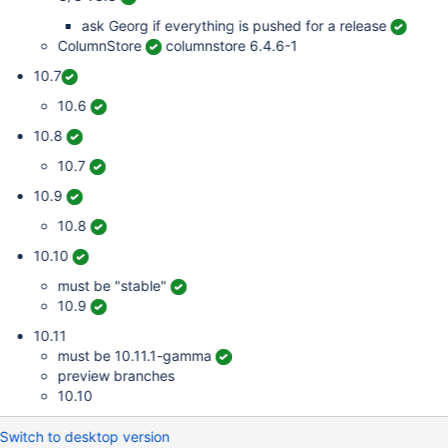
ask Georg if everything is pushed for a release
ColumnStore
columnstore 6.4.6-1
10.7
10.6
10.8
10.7
10.9
10.8
10.10
must be "stable"
10.9
10.11
must be 10.11.1-gamma
preview branches
10.10
Switch to desktop version