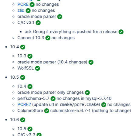
PCRE
no changes
zlib
no changes
oracle mode parser
C/C v3.1
ask Georg if everything is pushed for a release
Connect 10.3
no changes
10.4
10.3
oracle mode parser (10.4 changes)
WolfSSL
10.5
10.4
oracle mode parser only changes
perfschema-5.7
no changes in mysql-5.7.40
PCRE2
(update url in
)
no changes
cmake/pcre.cmake
ColumnStore
columnstore-5.6.7-1 (nothing to change)
10.6
10.5
C/C v3.3