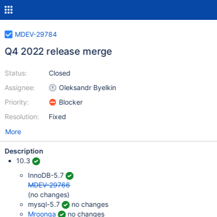
MDEV-29784
Q4 2022 release merge
Status:
Closed
Assignee:
Oleksandr Byelkin
Priority:
Blocker
Resolution:
Fixed
More
Description
10.3
InnoDB-5.7
MDEV-29766
(no changes)
mysql-5.7
no changes
Mroonga
no changes