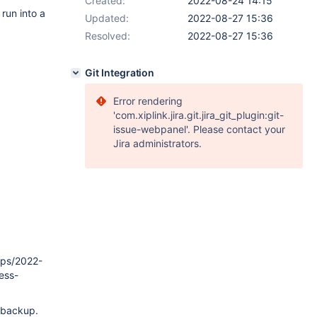
Created:
2022-08-24 14:15
run into a
Updated:
2022-08-27 15:36
Resolved:
2022-08-27 15:36
Git Integration
Error rendering
'com.xiplink.jira.git.jira_git_plugin:git-
issue-webpanel'. Please contact your
Jira administrators.
ups/2022-
ess-
l backup.