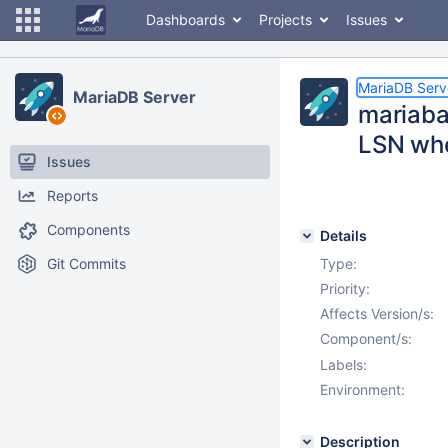
Dashboards
Projects
Issues
MariaDB Serv
MariaDB Server
mariaba
LSN whe
Issues
Reports
Components
Details
Git Commits
Type:
Priority:
Affects Version/s:
Component/s:
Labels:
Environment:
Description