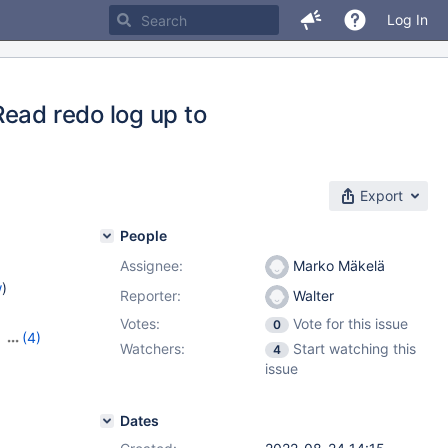
Log In
Read redo log up to
Export
People
Assignee:
Marko Mäkelä
w
)
Reporter:
Walter
Votes:
Vote for this issue
0
,
(4)
Watchers:
Start watching this
4
,
10.4.27
,
issue
Dates