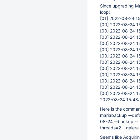
Since upgrading Mar
loop:
[01]
2022-08-24 15
[00]
2022-08-24 15
[00]
2022-08-24 15
[00]
2022-08-24 15
[00]
2022-08-24 15
[00]
2022-08-24 15
[00]
2022-08-24 15
[00]
2022-08-24 15
[00]
2022-08-24 15
[00]
2022-08-24 15
[00]
2022-08-24 15
[00]
2022-08-24 15
[00]
2022-08-24 15
2022-08-24 15:48
Here is the comman
mariabackup --defa
08-24 --backup --c
threads=2 --galera-
Seems like Acquirin