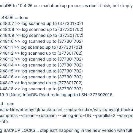
iaDB to 10.4.26 our mariabackup processes don't finish, but simply 
:48:06 ...done
:48:07 >> log scanned up to (377301702)
:48:08 >> log scanned up to (377301702)
:48:09 >> log scanned up to (377301702)
:48:10 >> log scanned up to (377301702)
:48:11 >> log scanned up to (377301702)
:48:12 >> log scanned up to (377301702)
:48:13 >> log scanned up to (377301702)
:48:14 >> log scanned up to (377301702)
:48:15 >> log scanned up to (377301702)
:48:16 >> log scanned up to (377301702)
:48:17 >> log scanned up to (377301702)
:48:18 >> log scanned up to (377301702)
:19 0
[Note]
InnoDB: Read redo log up to LSN=377302016
d I run:
ults-file=/etc/mysql/backup.cnf --extra-lsndir=/var/lib/mysql_back
ompress --stream=xbstream --binlog-info=ON --parallel=2 --compr
info
g BACKUP LOCKS... step isn't happening in the new version with ful