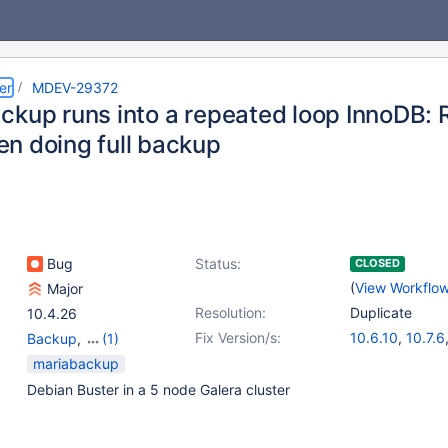
er
MDEV-29372
ckup runs into a repeated loop InnoDB: 
n doing full backup
Bug
Status:
CLOSED
(
View Workflo
Major
Resolution:
Duplicate
10.4.26
Fix Version/s:
10.6.10
,
10.7.6
Backup
,
(1)
10.8.5
,
10.3.37
Storage Engine -
mariabackup
10.5.18
InnoDB
Debian Buster in a 5 node Galera cluster