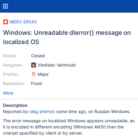
MDEV-29543
Windows: Unreadable dlerror() message on
localized OS
Status:
Closed
Assignee:
Vladislav Vaintroub
Priority:
Major
Resolution:
Fixed
More
Description
Reported by
oleg.smirnov
some time ago, on Russian Windows.
The error message on localized Windows appears unreadable, as
it is encoded in different encoding (Windows ANSI) than the
charset specified by client or by server.