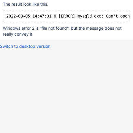
The result look like this.
Windows error 2 is "file not found", but the message does not
really convey it
Switch to desktop version