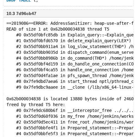
DROP
TABLE
10.3 7d96cb47
==2019086==ERROR: AddressSanitizer: heap-use-after-fr
READ of size 1 at 0x62b000034838 thread T5
    #0 0x55df0bfc85db in Explain_query::~Explain_quer
    #1 0x55df0bfd6570 in delete_explain_query(LEX*) /
    #2 0x55df0bb911a4 in log_slow_statement(THD*) /ho
    #3 0x55df0bb9035d in dispatch_command(enum_server
    #4 0x55df0bb8986b in do_command(THD*) /home/jenki
    #5 0x55df0bf4d159 in do_handle_one_connection(CON
    #6 0x55df0bf4ca55 in handle_one_connection /home/
    #7 0x55df0d4fa1ae in pfs_spawn_thread /home/jenki
    #8 0x7fe9dbd7aea6 in start_thread nptl/pthread_cr
    #9 0x7fe9dbc9aaee in __clone (/lib/x86_64-linux-g
0x62b000034838 is located 13880 bytes inside of 24608
freed by thread T5 here:
    #0 0x7fe9dc680b6f in __interceptor_free ../../../
    #1 0x55df0d60f036 in my_free /home/jenkins/worksp
    #2 0x55df0d5ec411 in free_root /home/jenkins/work
    #3 0x55df0bbfe4f1 in Prepared_statement::~Prepare
    #4 0x55df0bbfe5f3 in Prepared_statement::~Prepare