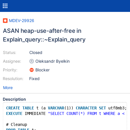
MDEV-29926
ASAN heap-use-after-free in
Explain_query::~Explain_query
Status:
Closed
Assignee:
Oleksandr Byelkin
Priority:
Blocker
Resolution:
Fixed
More
Description
CREATE
TABLE
 t (a 
VARCHAR
(1)) 
CHARACTER
SET
 utf8mb3;
EXECUTE
 IMMEDIATE 
"SELECT COUNT(*) FROM t WHERE a < (
# Cleanup