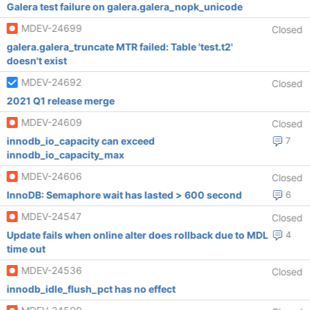
Galera test failure on galera.galera_nopk_unicode
MDEV-24699
Closed
galera.galera_truncate MTR failed: Table 'test.t2'
doesn't exist
MDEV-24692
Closed
2021 Q1 release merge
MDEV-24609
Closed
innodb_io_capacity can exceed
7
innodb_io_capacity_max
MDEV-24606
Closed
InnoDB: Semaphore wait has lasted > 600 second
6
MDEV-24547
Closed
Update fails when online alter does rollback due to MDL
4
time out
MDEV-24536
Closed
innodb_idle_flush_pct has no effect