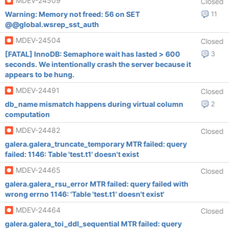
MDEV-24509
Closed
Warning: Memory not freed: 56 on SET
11
@@global.wsrep_sst_auth
MDEV-24504
Closed
[FATAL] InnoDB: Semaphore wait has lasted > 600
3
seconds. We intentionally crash the server because it
appears to be hung.
MDEV-24491
Closed
db_name mismatch happens during virtual column
2
computation
MDEV-24482
Closed
galera.galera_truncate_temporary MTR failed: query
failed: 1146: Table 'test.t1' doesn't exist
MDEV-24465
Closed
galera.galera_rsu_error MTR failed: query failed with
wrong errno 1146: 'Table 'test.t1' doesn't exist'
MDEV-24464
Closed
galera.galera_toi_ddl_sequential MTR failed: query