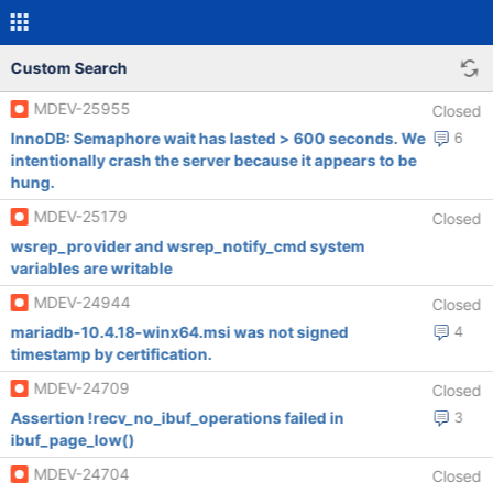
Custom Search
MDEV-25955
Closed
InnoDB: Semaphore wait has lasted > 600 seconds. We
6
intentionally crash the server because it appears to be
hung.
MDEV-25179
Closed
wsrep_provider and wsrep_notify_cmd system
variables are writable
MDEV-24944
Closed
mariadb-10.4.18-winx64.msi was not signed
4
timestamp by certification.
MDEV-24709
Closed
Assertion !recv_no_ibuf_operations failed in
3
ibuf_page_low()
MDEV-24704
Closed