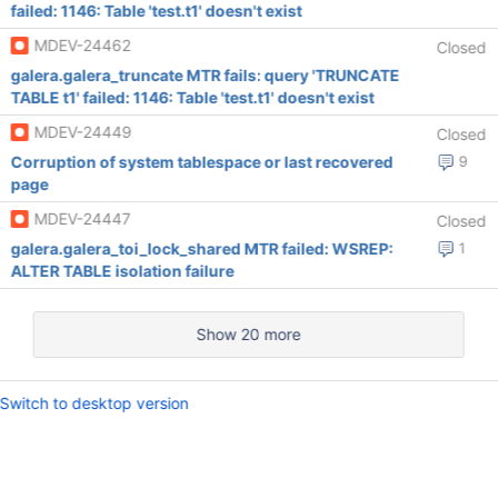
failed: 1146: Table 'test.t1' doesn't exist
MDEV-24462
Closed
galera.galera_truncate MTR fails: query 'TRUNCATE
TABLE t1' failed: 1146: Table 'test.t1' doesn't exist
MDEV-24449
Closed
Corruption of system tablespace or last recovered
9
page
MDEV-24447
Closed
galera.galera_toi_lock_shared MTR failed: WSREP:
1
ALTER TABLE isolation failure
Show 20 more
Switch to desktop version