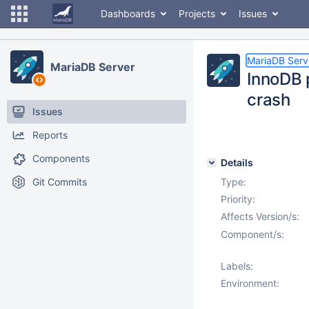
Dashboards
Projects
Issues
MariaDB Serv
MariaDB Server
InnoDB p
crash
Issues
Reports
Components
Details
Git Commits
Type:
Priority:
Affects Version/s:
Component/s:
Labels:
Environment: