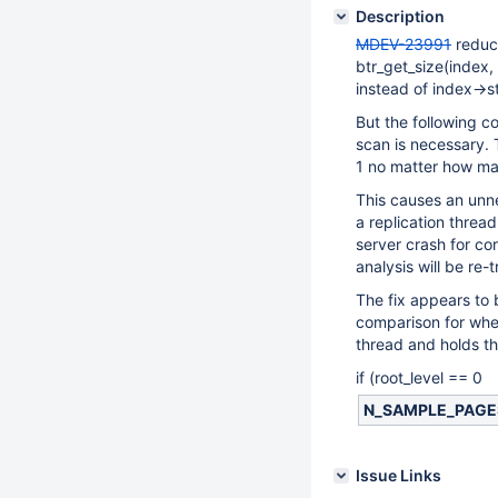
Description
MDEV-23991
reduc
btr_get_size(index
instead of index->s
But the following c
scan is necessary. T
1 no matter how ma
This causes an unne
a replication threa
server crash for c
analysis will be re
The fix appears to 
comparison for whet
thread and holds th
if (root_level == 0
N_SAMPLE_PAGES(i
Issue Links