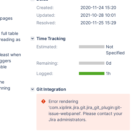
Created:
2020-11-24 15:20
Updated:
2021-10-28 10:01
f_pages
Resolved:
2020-11-25 15:29
full table
Time Tracking
 reading as
Estimated:
Not
Specified
 least when
iggers
Remaining:
0d
able
Logged:
1h
the
unning
Git Integration
Error rendering
'com.xiplink.jira.git.jira_git_plugin:git-
issue-webpanel'. Please contact your
Jira administrators.