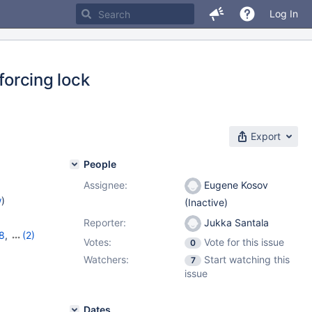
Log In
forcing lock
Export
People
Assignee:
Eugene Kosov
w
)
(Inactive)
Reporter:
Jukka Santala
8
,
(2)
Votes:
Vote for this issue
0
Watchers:
Start watching this
7
issue
Dates