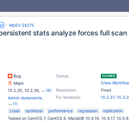
er
MDEV-24275
ersistent stats analyze forces full scan 
Bug
Status:
CLOSED
(
View Workflo
Major
Resolution:
Fixed
10.2.35
,
10.2.36
,
(6)
10.3.26
,
10.3.27
,
Fix Version/s:
10.2.37
,
10.3.2
Admin statements
,
10.4.16
,
10.5.7
,
10.4.17
,
10.4.18
,
10.5.9
(1)
10.5.8
Storage Engine -
crash
optimizer
performance
regression
replication
InnoDB
Tested on CentOS 7, CentOS 8, MariaDB 10.4.16, 10.4.17, 10.5.8