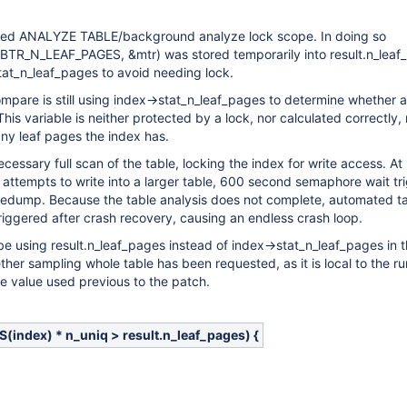
ed ANALYZE TABLE/background analyze lock scope. In doing so
, BTR_N_LEAF_PAGES, &mtr) was stored temporarily into result.n_lea
tat_n_leaf_pages to avoid needing lock.
ompare is still using index->stat_n_leaf_pages to determine whether a 
his variable is neither protected by a lock, nor calculated correctly,
ny leaf pages the index has.
cessary full scan of the table, locking the index for write access. At
d attempts to write into a larger table, 600 second semaphore wait tr
oredump. Because the table analysis does not complete, automated t
-triggered after crash recovery, causing an endless crash loop.
be using result.n_leaf_pages instead of index->stat_n_leaf_pages in 
her sampling whole table has been requested, as it is local to the r
e value used previous to the patch.
ndex) * n_uniq > result.n_leaf_pages) {