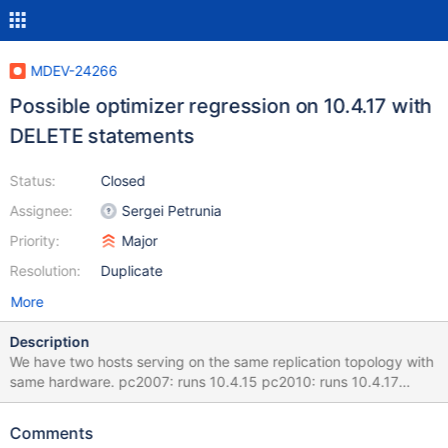
MDEV-24266
Possible optimizer regression on 10.4.17 with
DELETE statements
Status:
Closed
Assignee:
Sergei Petrunia
Priority:
Major
Resolution:
Duplicate
More
Description
We have two hosts serving on the same replication topology with
same hardware. pc2007: runs 10.4.15 pc2010: runs 10.4.17
Those two hosts do not receive read traffic. All the traffic comes
thru replication and it is mostly REPLACE statements. However
Comments
they do receive DELETEs from time to time. After upgrading to