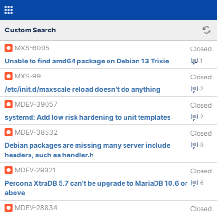
Custom Search
MXS-6095
Closed
Unable to find amd64 package on Debian 13 Trixie
1
MXS-99
Closed
/etc/init.d/maxscale reload doesn't do anything
2
MDEV-39057
Closed
systemd: Add low risk hardening to unit templates
2
MDEV-38532
Closed
Debian packages are missing many server include
9
headers, such as handler.h
MDEV-29321
Closed
Percona XtraDB 5.7 can't be upgrade to MariaDB 10.6 or
6
above
MDEV-28834
Closed