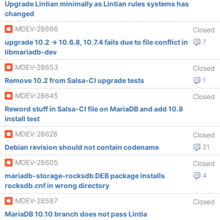
Upgrade Lintian minimally as Lintian rules systems has
changed
MDEV-28666
Closed
upgrade 10.2 -> 10.6.8, 10.7.4 fails due to file conflict in
7
libmariadb-dev
MDEV-28653
Closed
Remove 10.2 from Salsa-CI upgrade tests
1
MDEV-28645
Closed
Reword stuff in Salsa-CI file on MariaDB and add 10.8
install test
MDEV-28628
Closed
Debian revision should not contain codename
21
MDEV-28605
Closed
mariadb-storage-rocksdb DEB package installs
4
rocksdb.cnf in wrong directory
MDEV-28587
Closed
MariaDB 10.10 branch does not pass Lintia