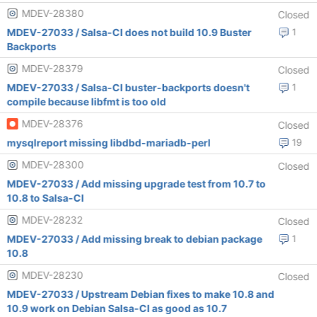
MDEV-28380
Closed
MDEV-27033 / Salsa-CI does not build 10.9 Buster
1
Backports
MDEV-28379
Closed
MDEV-27033 / Salsa-CI buster-backports doesn't
1
compile because libfmt is too old
MDEV-28376
Closed
mysqlreport missing libdbd-mariadb-perl
19
MDEV-28300
Closed
MDEV-27033 / Add missing upgrade test from 10.7 to
10.8 to Salsa-CI
MDEV-28232
Closed
MDEV-27033 / Add missing break to debian package
1
10.8
MDEV-28230
Closed
MDEV-27033 / Upstream Debian fixes to make 10.8 and
10.9 work on Debian Salsa-CI as good as 10.7