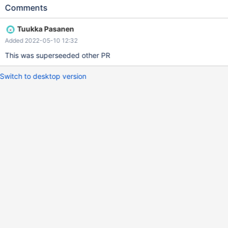
satisfied.
Comments
Tuukka Pasanen
Added 2022-05-10 12:32
This was superseeded other PR
Switch to desktop version