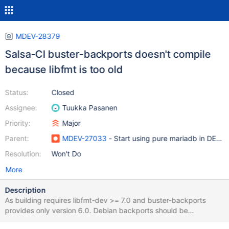
MDEV-28379
Salsa-CI buster-backports doesn't compile
because libfmt is too old
Status:
Closed
Assignee:
Tuukka Pasanen
Priority:
Major
Parent:
MDEV-27033
- Start using pure mariadb in DEB f
Resolution:
Won't Do
More
Description
As building requires libfmt-dev >= 7.0 and buster-backports
provides only version 6.0. Debian backports should be
commented out and in future removed if dependency it's not