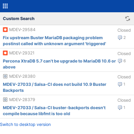
Custom Search
MDEV-29584
Closed
Fix upstream Buster MariaDB packaging problem
2
postinst called with unknown argument 'triggered'
MDEV-29321
Closed
Percona XtraDB 5.7 can't be upgrade to MariaDB 10.6 or
6
above
MDEV-28380
Closed
MDEV-27033 / Salsa-CI does not build 10.9 Buster
1
Backports
MDEV-28379
Closed
MDEV-27033 / Salsa-CI buster-backports doesn't
1
compile because libfmt is too old
Switch to desktop version