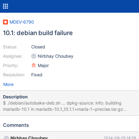
MDEV-6790
10.1: debian build failure
Status:
Closed
Assignee:
Nirbhay Choubey
Priority:
Major
Resolution:
Fixed
More
Description
$ ./debian/autobake-deb.sh ... dpkg-source: info: building
mariadb-10.1 in mariadb-10.1_10.1.1+maria-1~precise.tar.gz
dpkg-source: info: building mariadb-10.1 in mariadb-
10.1_10.1.1+maria-1~precise.dsc debian/rules build test -d
Comments
debian/patched || install -d debian/patched dpatch apply-all
applying patch
Nirbhay Choubey
2014-09-25 18:29