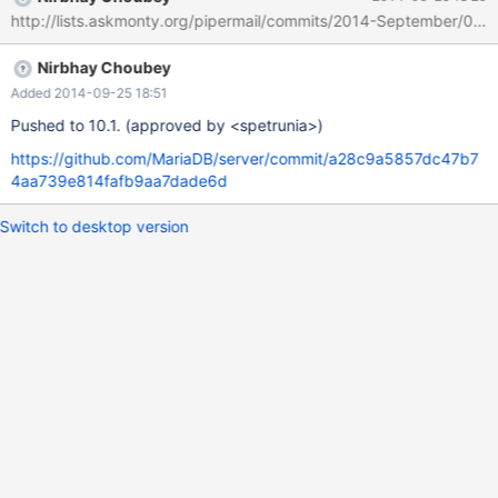
33_scripts__mysql_create_system_tables__no_test to ./ ... failed.
http://lists.askmonty.org/pipermail/commits/2014-September/006
make: *** [patch-stamp] Error 1 dpkg-buildpackage: error:
debian/rules build gave error exit status 2 .. $ cat
Nirbhay Choubey
debian/patched/33_scripts__mysql_create_system_tables__no_te
st.dpatch.failed patching file
Added 2014-09-25 18:51
scripts/mysql_system_tables_data.sql Hunk #2 FAILED at 3
Pushed to 10.1. (approved by <spetrunia>)
https://github.com/MariaDB/server/commit/a28c9a5857dc47b7
4aa739e814fafb9aa7dade6d
Switch to desktop version