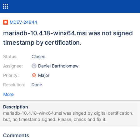
MDEV-24944
mariadb-10.4.18-winx64.msi was not signed
timestamp by certification.
Status:
Closed
Assignee:
Daniel Bartholomew
Priority:
Major
Resolution:
Done
More
Description
mariadb-10.4.18-winx64.msi was singed by digital certification.
but, no timestamp signed. Please, check and fix it.
Comments