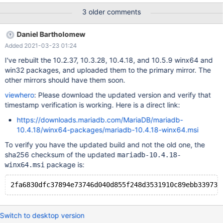
3 older comments
Daniel Bartholomew
Added 2021-03-23 01:24
I've rebuilt the 10.2.37, 10.3.28, 10.4.18, and 10.5.9 winx64 and
win32 packages, and uploaded them to the primary mirror. The
other mirrors should have them soon.
viewhero
: Please download the updated version and verify that
timestamp verification is working. Here is a direct link:
https://downloads.mariadb.com/MariaDB/mariadb-
10.4.18/winx64-packages/mariadb-10.4.18-winx64.msi
To verify you have the updated build and not the old one, the
sha256 checksum of the updated
mariadb-10.4.18-
package is:
winx64.msi
Switch to desktop version