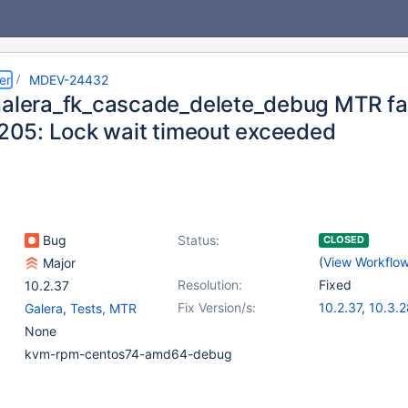
er
MDEV-24432
galera_fk_cascade_delete_debug MTR fail
 1205: Lock wait timeout exceeded
Bug
Status:
CLOSED
(
View Workflo
Major
Resolution:
Fixed
10.2.37
Fix Version/s:
10.2.37
,
10.3.2
Galera
,
Tests, MTR
10.4.18
,
10.5.9
None
kvm-rpm-centos74-amd64-debug