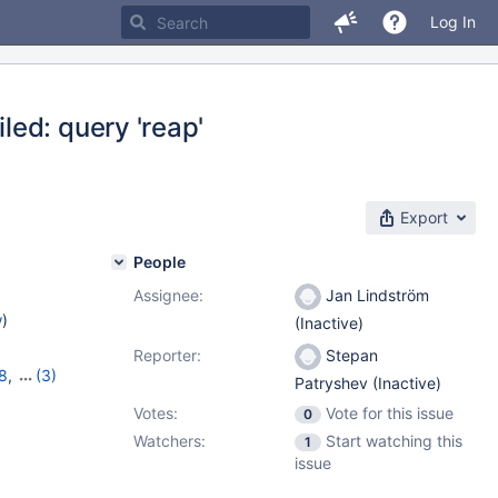
Log In
ed: query 'reap'
Export
People
Assignee:
Jan Lindström
w
)
(Inactive)
Reporter:
Stepan
8
,
(3)
Patryshev (Inactive)
,
10.6.0
Votes:
Vote for this issue
0
Watchers:
Start watching this
1
issue