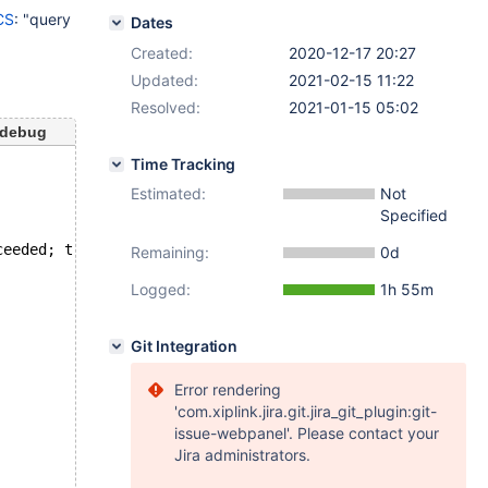
CS
: "query
Dates
Created:
2020-12-17 20:27
Updated:
2021-02-15 11:22
Resolved:
2021-01-15 05:02
-debug
Time Tracking
Estimated:
Not
Specified
ceeded; try restarting transaction
Remaining:
0d
Logged:
1h 55m
Git Integration
Error rendering
'com.xiplink.jira.git.jira_git_plugin:git-
issue-webpanel'. Please contact your
Jira administrators.