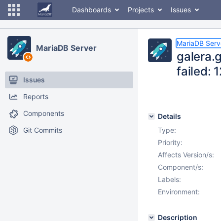
Dashboards
Projects
Issues
MariaDB Serv
MariaDB Server
galera.
failed:
Issues
Reports
Components
Details
Git Commits
Type:
Priority:
Affects Version/s:
Component/s:
Labels:
Environment:
Description