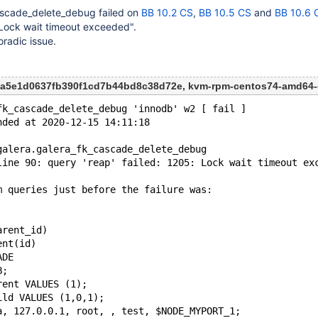
ascade_delete_debug failed on
BB 10.2 CS
,
BB 10.5 CS
and
BB 10.6 
: Lock wait timeout exceeded".
oradic issue.
53a5e1d0637fb390f1cd7b44bd8c38d72e, kvm-rpm-centos74-amd64
fk_cascade_delete_debug 'innodb' w2 [ fail ]
nded at 2020-12-15 14:11:18
galera.galera_fk_cascade_delete_debug
line 90: query 'reap' failed: 1205: Lock wait timeout ex
m queries just before the failure was:
arent_id)
ent(id)
ADE
B;
rent VALUES (1);
ild VALUES (1,0,1);
a, 127.0.0.1, root, , test, $NODE_MYPORT_1;