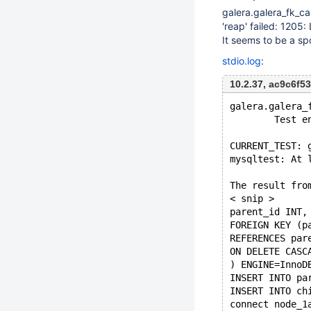
galera.galera_fk_c
'reap' failed: 1205
It seems to be a sp
stdio.log
:
10.2.37, ac9c6f
galera.galera_
        Test e
CURRENT_TEST: 
mysqltest: At 
The result fro
< snip >
parent_id INT,
FOREIGN KEY (p
REFERENCES par
ON DELETE CASC
) ENGINE=InnoD
INSERT INTO pa
INSERT INTO ch
connect node_1