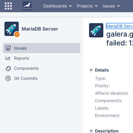
Dashboards
Projects
Issues
MariaDB Serv
MariaDB Server
galera.
failed:
Issues
Reports
Components
Details
Git Commits
Type:
Priority:
Affects Version/s:
Component/s:
Labels:
Environment:
Description