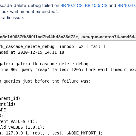
ascade_delete_debug failed on
BB 10.2 CS
,
BB 10.5 CS
and
BB 10.6 
: Lock wait timeout exceeded".
oradic issue.
53a5e1d0637fb390f1cd7b44bd8c38d72e, kvm-rpm-centos74-amd64
fk_cascade_delete_debug 'innodb' w2 [ fail ]
nded at 2020-12-15 14:11:18
galera.galera_fk_cascade_delete_debug
line 90: query 'reap' failed: 1205: Lock wait timeout ex
m queries just before the failure was:
arent_id)
ent(id)
ADE
B;
rent VALUES (1);
ild VALUES (1,0,1);
a, 127.0.0.1, root, , test, $NODE_MYPORT_1;