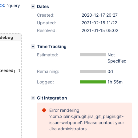
CS
: "query
Dates
Created:
2020-12-17 20:27
Updated:
2021-02-15 11:22
Resolved:
2021-01-15 05:02
-debug
Time Tracking
Estimated:
Not
Specified
ceeded; try restarting transaction
Remaining:
0d
Logged:
1h 55m
Git Integration
Error rendering
'com.xiplink.jira.git.jira_git_plugin:git-
issue-webpanel'. Please contact your
Jira administrators.