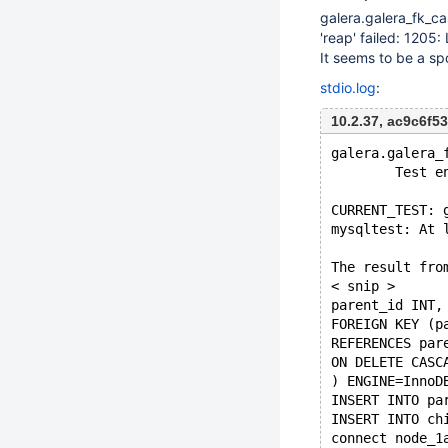
galera.galera_fk_c
'reap' failed: 1205
It seems to be a sp
stdio.log
:
10.2.37, ac9c6f
galera.galera_
        Test e
CURRENT_TEST: 
mysqltest: At 
The result fro
< snip >
parent_id INT,
FOREIGN KEY (p
REFERENCES par
ON DELETE CASC
) ENGINE=InnoD
INSERT INTO pa
INSERT INTO ch
connect node_1