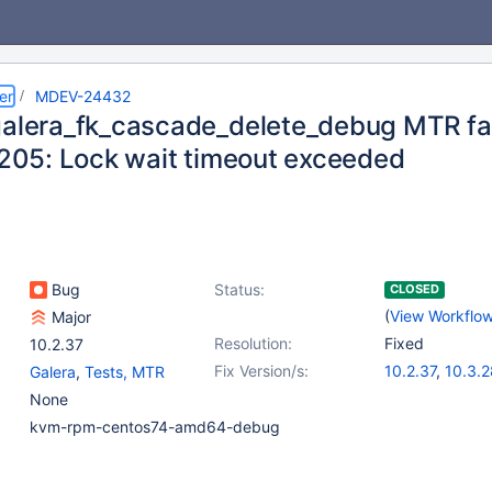
er
MDEV-24432
galera_fk_cascade_delete_debug MTR fail
 1205: Lock wait timeout exceeded
Bug
Status:
CLOSED
(
View Workflo
Major
Resolution:
Fixed
10.2.37
Fix Version/s:
10.2.37
,
10.3.2
Galera
,
Tests, MTR
10.4.18
,
10.5.9
None
kvm-rpm-centos74-amd64-debug