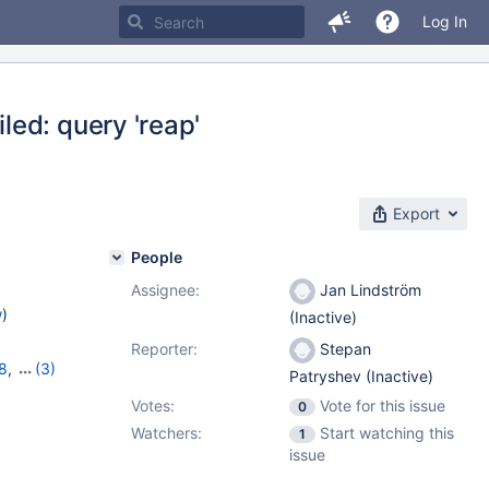
Log In
ed: query 'reap'
Export
People
Assignee:
Jan Lindström
w
)
(Inactive)
Reporter:
Stepan
8
,
(3)
Patryshev (Inactive)
,
10.6.0
Votes:
Vote for this issue
0
Watchers:
Start watching this
1
issue