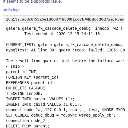
It seems to be a sporadic issue.
stdio.log
:
10.2.37, ac9c6f53a5e1d0637fb390f1cd7b44bd8c38d72e, kvm-
galera.galera_fk_cascade_delete_debug 'innodb' w2 [ f
        Test ended at 2020-12-15 14:11:18
CURRENT_TEST: galera.galera_fk_cascade_delete_debug
mysqltest: At line 90: query 'reap' failed: 1205: Loc
The result from queries just before the failure was:
< snip >
parent_id INT,
FOREIGN KEY (parent_id)
REFERENCES parent(id)
ON DELETE CASCADE
) ENGINE=InnoDB;
INSERT INTO parent VALUES (1);
INSERT INTO child VALUES (1,0,1);
connect node_1a, 127.0.0.1, root, , test, $NODE_MYPOR
SET GLOBAL debug_dbug = "d,sync.wsrep_apply_cb";
connection node_2;
DELETE FROM parent;