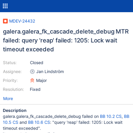
MDEV-24432
galera.galera_fk_cascade_delete_debug MTR
failed: query 'reap' failed: 1205: Lock wait
timeout exceeded
Status:
Closed
Assignee:
Jan Lindström
Priority:
Major
Resolution:
Fixed
More
Description
galera.galera_fk_cascade_delete_debug failed on
BB 10.2 CS
,
BB
10.5 CS
and
BB 10.6 CS
: "query 'reap' failed: 1205: Lock wait
timeout exceeded".