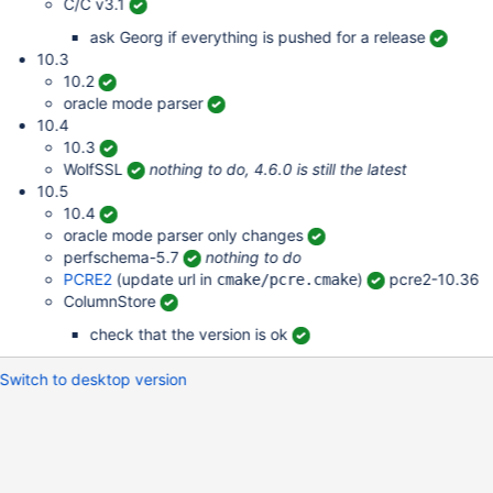
C/C v3.1
ask Georg if everything is pushed for a release
10.3
10.2
oracle mode parser
10.4
10.3
WolfSSL
nothing to do, 4.6.0 is still the latest
10.5
10.4
oracle mode parser only changes
perfschema-5.7
nothing to do
PCRE2
(update url in
)
pcre2-10.36
cmake/pcre.cmake
ColumnStore
check that the version is ok
Switch to desktop version