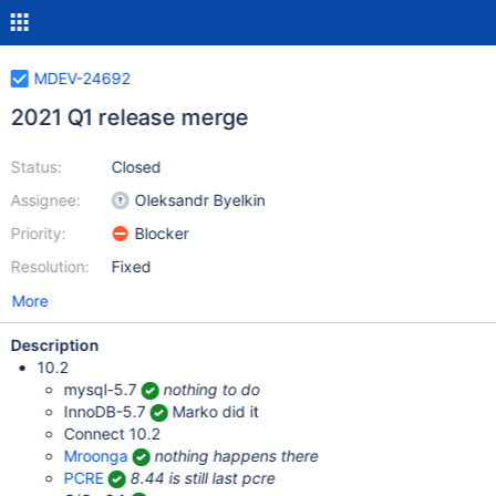
MDEV-24692
2021 Q1 release merge
Status:
Closed
Assignee:
Oleksandr Byelkin
Priority:
Blocker
Resolution:
Fixed
More
Description
10.2
mysql-5.7
nothing to do
InnoDB-5.7
Marko did it
Connect 10.2
Mroonga
nothing happens there
PCRE
8.44 is still last pcre