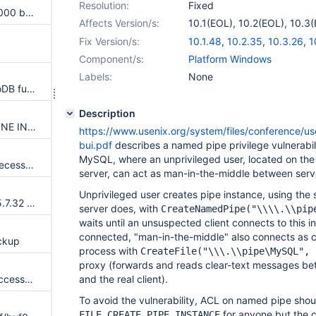
Resolution:
Fixed
BLACKHOLE index limited to 1000 bytes: "Specified key was too long; max key length is 1000 bytes"
Affects Version/s:
10.1(EOL)
,
10.2(EOL)
,
10.3(
10.4(EOL)
,
10.5(EOL)
Fix Version/s:
10.1.48
,
10.2.35
,
10.3.26
,
1
Component/s:
Platform Windows
Labels:
None
Potential stack overflow in InnoDB fulltext search
Description
Race conditions in SHOW ENGINE INNODB MUTEX
https://www.usenix.org/system/files/conference/us
bui.pdf
describes a named pipe privilege vulnerabilit
MySQL, where an unprivileged user, located on th
dict_table_stats_lock() has unnecessarily long scope
server, can act as man-in-the-middle between serve
Unprivileged user creates pipe instance, using th
Merge new release of InnoDB 5.7.32 to 10.2
server does, with
CreateNamedPipe("\\\\.\\pip
waits until an unsuspected client connects to this i
connected, "man-in-the-middle" also connects as cli
ckup
process with
CreateFile("\\\.\\pipe\MySQL", 
proxy (forwards and reads clear-text messages bet
btr_search_sys->hash_tables accessed without taking proper ahi latch
and the real client).
To avoid the vulnerability, ACL on named pipe sho
for anyone but the c
FILE_CREATE_PIPE_INSTANCE