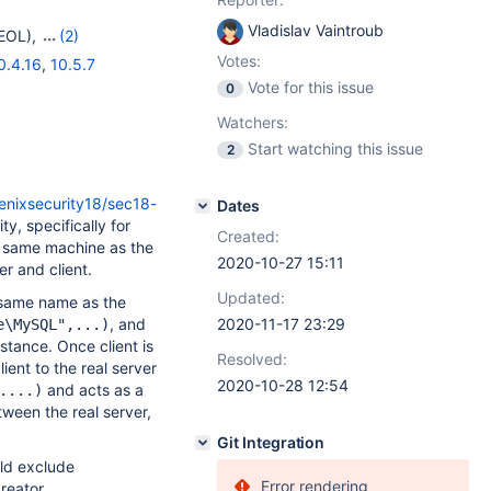
Vladislav Vaintroub
EOL)
,
(2)
Votes:
0.4.16
,
10.5.7
Vote for this issue
0
Watchers:
Start watching this issue
2
enixsecurity18/sec18-
Dates
y, specifically for
Created:
e same machine as the
2020-10-27 15:11
r and client.
Updated:
e same name as the
, and
2020-11-17 23:29
e\MySQL",...)
nstance. Once client is
Resolved:
ent to the real server
2020-10-28 12:54
and acts as a
....)
ween the real server,
Git Integration
uld exclude
Error rendering
reator.