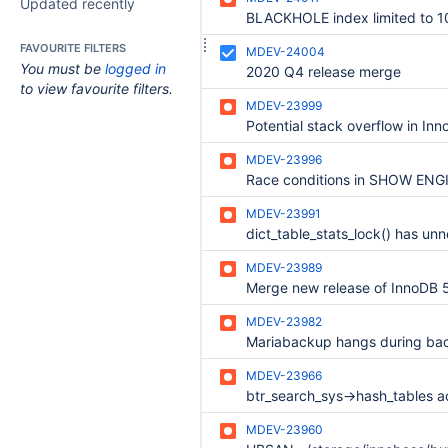
Updated recently
FAVOURITE FILTERS
MDEV-24004
You must be
logged in
2020 Q4 release merge
to view favourite filters.
MDEV-23999
MDEV-23996
MDEV-23991
MDEV-23989
MDEV-23982
Mariabackup hangs during ba
MDEV-23966
MDEV-23960