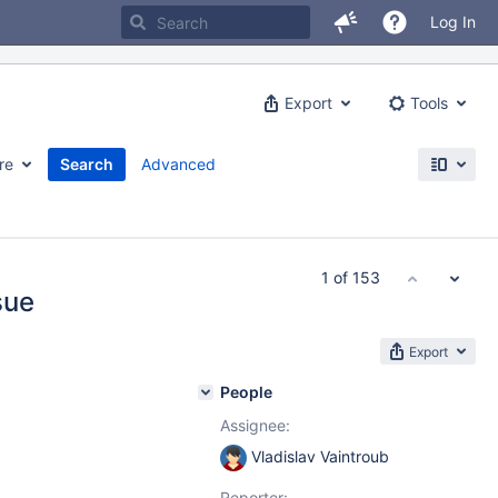
Log In
Export
Tools
re
Search
Advanced
1 of 153
sue
Export
People
Assignee:
Vladislav Vaintroub
Reporter: