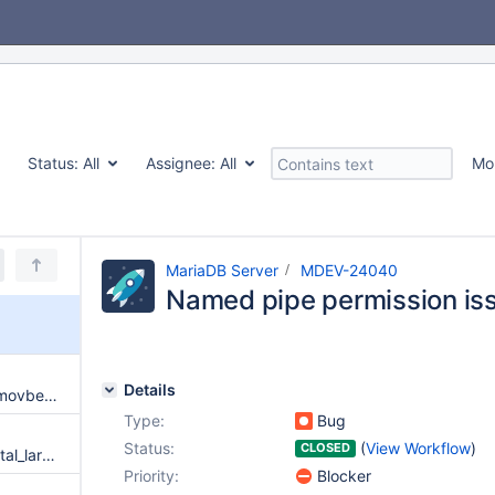
Status:
All
Assignee:
All
Mo
MariaDB Server
MDEV-24040
Named pipe permission is
Details
SIGSEGV in __memcmp_avx2_movbe from queue_insert | SIGSEGV in __memcmp_avx2_movbe from native_compare
Type:
Bug
Status:
(
View Workflow
)
CLOSED
InnoDB: Failing assertion: os_total_large_mem_allocated >= size upon incremental backup
Priority:
Blocker