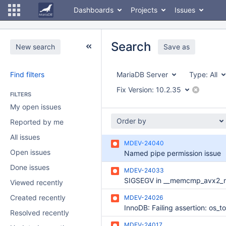
Dashboards
Projects
Issues
Search
New search
Save as
Find filters
MariaDB Server
Type:
All
Fix Version:
10.2.35
FILTERS
My open issues
Order by
Reported by me
All issues
MDEV-24040
Open issues
Named pipe permission issue
Done issues
MDEV-24033
Viewed recently
Created recently
MDEV-24026
Resolved recently
MDEV-24017