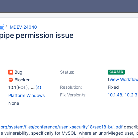
er
MDEV-24040
ipe permission issue
Bug
Status:
CLOSED
(
View Workflo
Blocker
Resolution:
Fixed
10.1(EOL)
,
(4)
10.2(EOL)
,
10.3(EOL)
,
Fix Version/s:
10.1.48
,
10.2.3
Platform Windows
10.4(EOL)
,
10.5(EOL)
10.3.26
,
10.4.
None
.org/system/files/conference/usenixsecurity18/sec18-bui.pdf
descri
e vulnerability, specifically for MySQL, where an unprivileged user, 