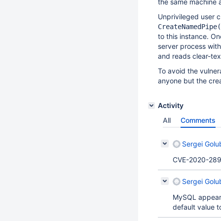
the same machine a
Unprivileged user c
CreateNamedPipe(
to this instance. On
server process wit
and reads clear-tex
To avoid the vulne
anyone but the crea
Activity
All
Comments
Sergei Golu
CVE-2020-289
Sergei Golu
MySQL appears 
default value t