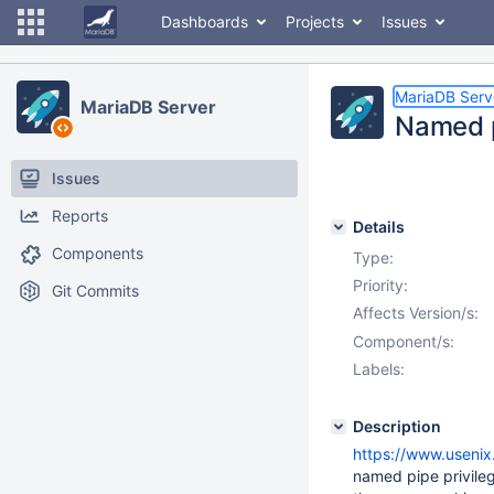
Dashboards
Projects
Issues
MariaDB Serv
MariaDB Server
Named p
Issues
Reports
Details
Components
Type:
Priority:
Git Commits
Affects Version/s:
Component/s:
Labels:
Description
https://www.usenix
named pipe privileg