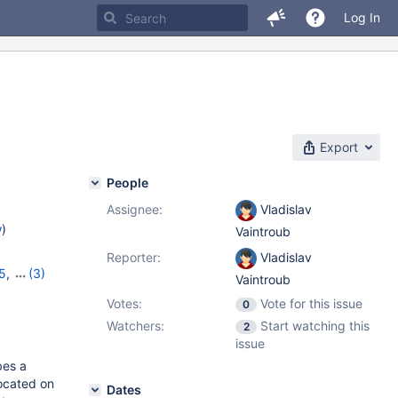
Log In
Export
People
Assignee:
Vladislav
w
)
Vaintroub
Reporter:
Vladislav
5
,
(3)
Vaintroub
16
,
10.5.7
Votes:
Vote for this issue
0
Watchers:
Start watching this
2
issue
bes a
located on
Dates