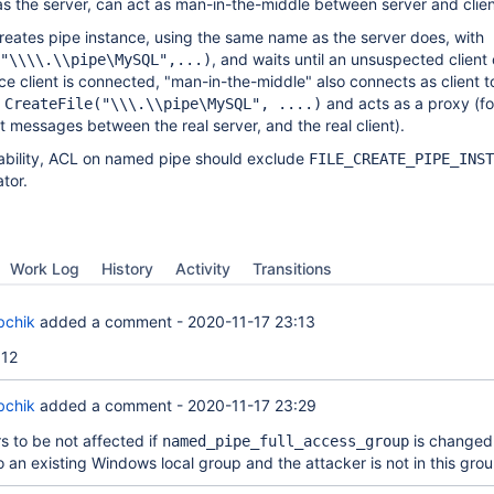
s the server, can act as man-in-the-middle between server and clien
reates pipe instance, using the same name as the server does, with
, and waits until an unsuspected client
"\\\\.\\pipe\MySQL",...)
ce client is connected, "man-in-the-middle" also connects as client to
h
and acts as a proxy (f
CreateFile("\\\.\\pipe\MySQL", ....)
t messages between the real server, and the real client).
rability, ACL on named pipe should exclude
FILE_CREATE_PIPE_INST
tor.
Work Log
History
Activity
Transitions
bchik
added a comment -
2020-11-17 23:13
12
bchik
added a comment -
2020-11-17 23:29
to be not affected if
is changed
named_pipe_full_access_group
o an existing Windows local group and the attacker is not in this grou