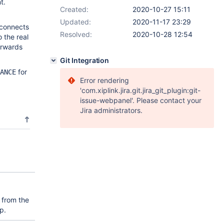
t.
Created:
2020-10-27 15:11
Updated:
2020-11-17 23:29
 connects
Resolved:
2020-10-28 12:54
 the real
orwards
Git Integration
for
ANCE
Error rendering
'com.xiplink.jira.git.jira_git_plugin:git-
issue-webpanel'. Please contact your
Jira administrators.
 from the
p.