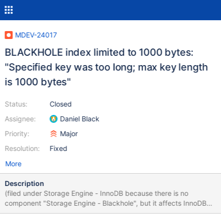
MDEV-24017
BLACKHOLE index limited to 1000 bytes:
"Specified key was too long; max key length
is 1000 bytes"
Status:
Closed
Assignee:
Daniel Black
Priority:
Major
Resolution:
Fixed
More
Description
(filed under Storage Engine - InnoDB because there is no
component "Storage Engine - Blackhole", but it affects InnoDB
compatibility) Previous versions of InnoDB had a max index