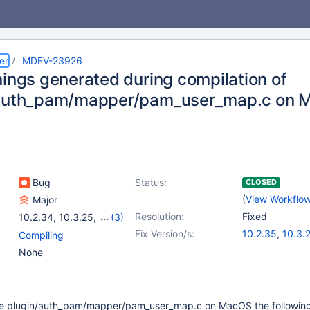
er
MDEV-23926
nings generated during compilation of
/auth_pam/mapper/pam_user_map.c on 
Bug
Status:
CLOSED
(
View Workflo
Major
Resolution:
Fixed
10.2.34
,
10.3.25
,
(3)
10.4.15
,
10.5.6
,
10.6
Fix Version/s:
10.2.35
,
10.3.
Compiling
10.4.16
,
10.5.7
None
ile plugin/auth_pam/mapper/pam_user_map.c on MacOS the followin