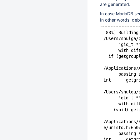
are generated.
In case MariaDB ser
In other words, deb
 88%] Building
/Users/shulga/
      'gid_t *
      with dif
  if (getgroup
              
/Applications/
      passing 
int      getgr
              
/Users/shulga/
      'gid_t *
      with dif
    (void) get
              
/Applications/
e/unistd.h:650
      passing 
int      getgr