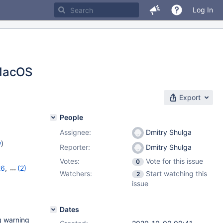
Log In
MacOS
Export
People
Assignee:
Dmitry Shulga
w
)
Reporter:
Dmitry Shulga
Votes:
Vote for this issue
0
26
,
(2)
Watchers:
Start watching this
2
issue
Dates
g warning