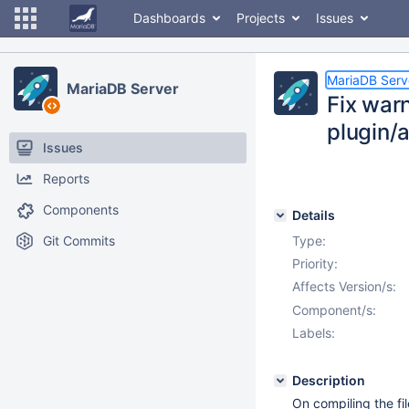
Dashboards
Projects
Issues
MariaDB Serv
MariaDB Server
Fix war
plugin
Issues
Reports
Components
Details
Git Commits
Type:
Priority:
Affects Version/s:
Component/s:
Labels:
Description
On compiling the f