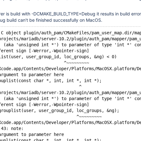
er is build with -DCMAKE_BUILD_TYPE=Debug it results in build error
ug build can't be finished successfully on MacOS.
 C object plugin/auth_pam/CMakeFiles/pam_user_map.dir/ma
projects/mariadb/server-10.2/plugin/auth_pam/mapper/pam_
' (aka 'unsigned int *') to parameter of type 'int *' co
ferent sign [-Werror,-Wpointer-sign]
list(user, user_group_id, loc_groups, &ng) < 0)
                          ^~~~~~~~~~
Xcode.app/Contents/Developer/Platforms/MacOSX.platform/D
argument to parameter here
ouplist(const char *, int, int *, int *);
                                ^
projects/mariadb/server-10.2/plugin/auth_pam/mapper/pam_
' (aka 'unsigned int *') to parameter of type 'int *' co
ferent sign [-Werror,-Wpointer-sign]
grouplist(user, user_group_id, loc_groups, &ng);
                               ^~~~~~~~~~
Xcode.app/Contents/Developer/Platforms/MacOSX.platform/D
:43: note:
argument to parameter here
ouplist(const char *, int, int *, int *);