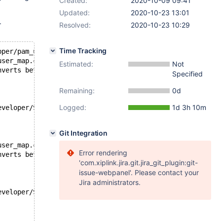
Created:
2020-10-09 09:41
Updated:
2020-10-23 13:01
.
Resolved:
2020-10-23 10:29
Time Tracking
pper/pam_user_map.c.o
user_map.c:87:41: error: passing
Estimated:
Not
nverts between pointers to integer types
Specified
Remaining:
0d
Logged:
1d 3h 10m
eveloper/SDKs/MacOSX10.15.sdk/usr/include/unistd.h:650:4
Git Integration
user_map.c:95:46: error: passing
Error rendering
nverts between pointers to integer types
'com.xiplink.jira.git.jira_git_plugin:git-
issue-webpanel'. Please contact your
Jira administrators.
eveloper/SDKs/MacOSX10.15.sdk/usr/includ