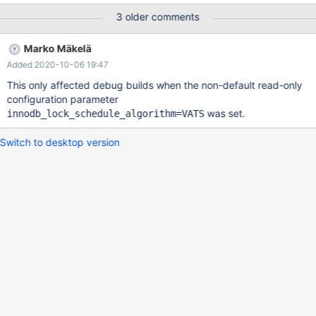
may very well affect previous versions. 10.5 7fba16d53fe3c
3 older comments
ASAN:DEADLYSIGNAL
===============================================
Marko Mäkelä
================== ==6765==ERROR: AddressSanitizer:
Added 2020-10-06 19:47
SEGV on unknown address 0x000000000000 (pc
0x000001e2e061 bp 0x7f2f5c5b1d40 sp 0x7f2f5c5b1d10 T15)
This only affected debug builds when the non-default read-only
==6765==The signal is caused by a READ memory access.
configuration parameter
==6765==Hint: address points to the zero page. #0 0x1e2e060
was set.
innodb_lock_schedule_algorithm=VATS
in lock_grant_and_move_on_page
/home/vsts/src/storage/innobase/lock/lock0lock.cc:2085 #1
Switch to desktop version
0x1e2ed2c i