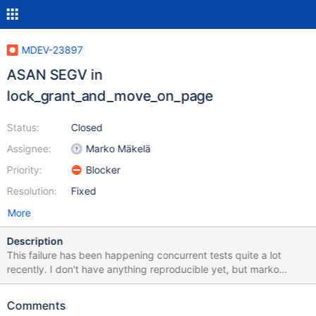
MDEV-23897
ASAN SEGV in
lock_grant_and_move_on_page
Status:
Closed
Assignee:
Marko Mäkelä
Priority:
Blocker
Resolution:
Fixed
More
Description
This failure has been happening concurrent tests quite a lot
recently. I don't have anything reproducible yet, but marko
apparently knows how to fix it already. It's been filed for 10.5
because the corresponding concurrent tests on ASAN debug
Comments
builds only run on 10.5 and 10.6 (and fail on both). However, it