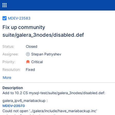
MDEV-23583
Fix up community
suite/galera_3nodes/disabled.def
Status:
Closed
Assignee:
Stepan Patryshev
Priority:
Critical
Resolution:
Fixed
More
Description
Add to 10.2 CS mysql-test/suite/galera_3nodes/disabled.def:
galera_ipv6_mariabackup :
MDEV-23573
Could not open '../galera/include/have_mariabackup.inc'