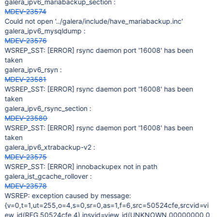
galera_ipv6_mariabackup_section :
MDEV-23574
Could not open '../galera/include/have_mariabackup.inc'
galera_ipv6_mysqldump :
MDEV-23576
WSREP_SST:
[ERROR]
rsync daemon port '16008' has been
taken
galera_ipv6_rsyn :
MDEV-23581
WSREP_SST:
[ERROR]
rsync daemon port '16008' has been
taken
galera_ipv6_rsync_section :
MDEV-23580
WSREP_SST:
[ERROR]
rsync daemon port '16008' has been
taken
galera_ipv6_xtrabackup-v2 :
MDEV-23575
WSREP_SST:
[ERROR]
innobackupex not in path
galera_ist_gcache_rollover :
MDEV-23578
WSREP: exception caused by message:
{v=0,t=1,ut=255,o=4,s=0,sr=0,as=1,f=6,src=50524cfe,srcvid=vi
ew_id(REG,50524cfe,4),insvid=view_id(UNKNOWN,00000000,0