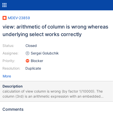
MDEV-23859
view: arithmetic of column is wrong whereas
underlying select works correctly
Status:
Closed
Assignee:
Sergei Golubchik
Priority:
Blocker
Resolution:
Duplicate
More
Description
calculation of view column is wrong (by factor 1/10000). The
column (3rd) is an arithmetic expression with an embedded
select. ## create view v1 as select "error" , count(*) cnt ,
count(*) / (( select count(*) from t1 b where ## b.c3 = a.c3 ) /
Comments
100 ) "%" from t1 a where c1 < 5 group by c3 ; ## select * from