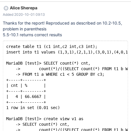
v1 ; ## +-------+-----+------------+ ## | error | 4 | 0.00666700 |
Alice Sherepa
## +-------+-----+------------+ When executing the views
Added 2020-10-01 09:13
underlying select directly, the correct value is returned. ## select
"ok " , count(*) cnt , count(*) / (( select count(*) from t1 b where
Thanks for the report! Reproduced as described on 10.2-10.5,
b.c3 = a.c3 ) / 100 ) ## "%" from t1 a where c1 < 5 group by c3 ;
problem in parenthesis
## +-------+-----+---------+ ## | ok | 4 | 66.6667 | ## +-------+-
5.5-10.1 returns correct results
----+---------+
create table t1 (c1 int,c2 int,c3 int); 
insert into t1 values (1,3,1),(2,1,1),(3,0,1),(4,0,1)
MariaDB [test]> SELECT count(*) cnt,
    ->        count(*)/((SELECT count(*) FROM t1 b WH
    -> FROM t1 a WHERE c1 < 5 GROUP BY c3;
+-----+---------+
| cnt | %       |
+-----+---------+
|   4 | 66.6667 |
+-----+---------+
1 row in set (0.01 sec)
MariaDB [test]> create view v1 as 
    -> SELECT count(*) cnt,
    ->        count(*)/((SELECT count(*) FROM t1 b WH