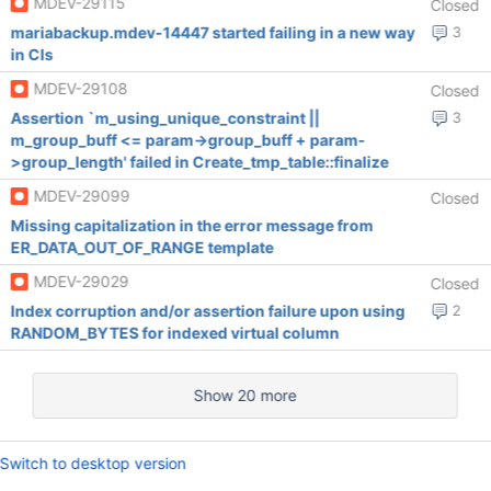
MDEV-29115
Closed
mariabackup.mdev-14447 started failing in a new way
3
in CIs
MDEV-29108
Closed
Assertion `m_using_unique_constraint ||
3
m_group_buff <= param->group_buff + param-
>group_length' failed in Create_tmp_table::finalize
MDEV-29099
Closed
Missing capitalization in the error message from
ER_DATA_OUT_OF_RANGE template
MDEV-29029
Closed
Index corruption and/or assertion failure upon using
2
RANDOM_BYTES for indexed virtual column
Show 20 more
Switch to desktop version