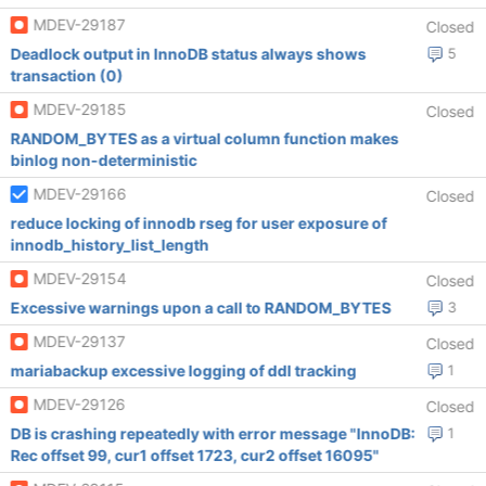
MDEV-29187
Closed
Deadlock output in InnoDB status always shows
5
transaction (0)
MDEV-29185
Closed
RANDOM_BYTES as a virtual column function makes
binlog non-deterministic
MDEV-29166
Closed
reduce locking of innodb rseg for user exposure of
innodb_history_list_length
MDEV-29154
Closed
Excessive warnings upon a call to RANDOM_BYTES
3
MDEV-29137
Closed
mariabackup excessive logging of ddl tracking
1
MDEV-29126
Closed
DB is crashing repeatedly with error message "InnoDB:
1
Rec offset 99, cur1 offset 1723, cur2 offset 16095"