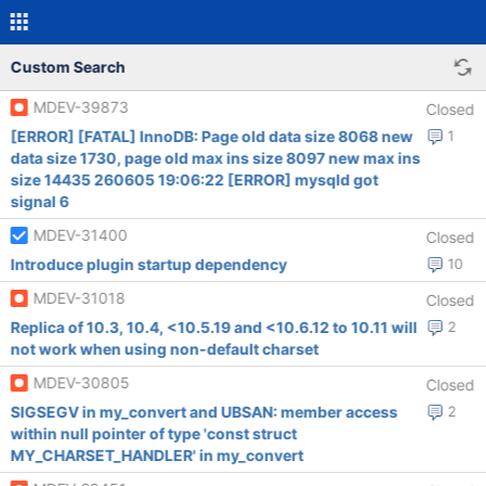
Custom Search
MDEV-39873
Closed
[ERROR] [FATAL] InnoDB: Page old data size 8068 new
1
data size 1730, page old max ins size 8097 new max ins
size 14435 260605 19:06:22 [ERROR] mysqld got
signal 6
MDEV-31400
Closed
Introduce plugin startup dependency
10
MDEV-31018
Closed
Replica of 10.3, 10.4, <10.5.19 and <10.6.12 to 10.11 will
2
not work when using non-default charset
MDEV-30805
Closed
SIGSEGV in my_convert and UBSAN: member access
2
within null pointer of type 'const struct
MY_CHARSET_HANDLER' in my_convert