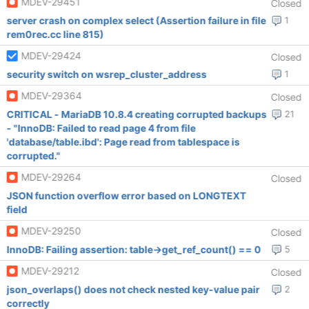
MDEV-29451
Closed
server crash on complex select (Assertion failure in file
1
rem0rec.cc line 815)
MDEV-29424
Closed
security switch on wsrep_cluster_address
1
MDEV-29364
Closed
CRITICAL - MariaDB 10.8.4 creating corrupted backups
21
- "InnoDB: Failed to read page 4 from file
'database/table.ibd': Page read from tablespace is
corrupted."
MDEV-29264
Closed
JSON function overflow error based on LONGTEXT
field
MDEV-29250
Closed
InnoDB: Failing assertion: table->get_ref_count() == 0
5
MDEV-29212
Closed
json_overlaps() does not check nested key-value pair
2
correctly