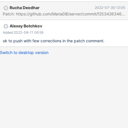
JSON_OVERLAPS(@json2, @json1) 1 vs SELECT
Rucha Deodhar
2022-07-30 12:05
JSON_OVERLAPS(@json1, @json2); JSON_OVERLAPS(@json1,
Patch: https://github.com/MariaDB/server/commit/f253426346
@json2) 0 Both should give 0
Alexey Botchkov
Added 2022-08-11 06:59
ok to push with few corrections in the patch comment.
Switch to desktop version