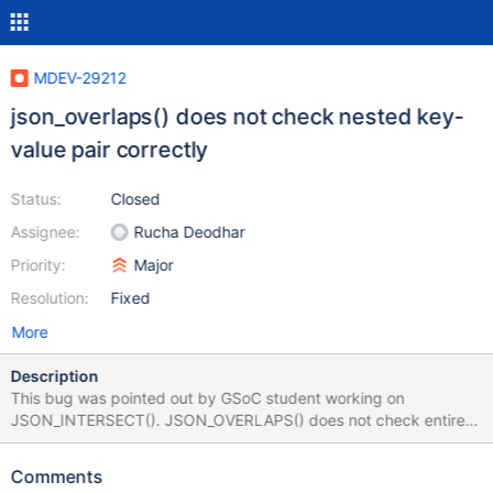
MDEV-29212
json_overlaps() does not check nested key-
value pair correctly
Status:
Closed
Assignee:
Rucha Deodhar
Priority:
Major
Resolution:
Fixed
More
Description
This bug was pointed out by GSoC student working on
JSON_INTERSECT(). JSON_OVERLAPS() does not check entire
value for nested keys. SET @json1 = '{"kk":{"k1":"v1","k2":"v2"}}';
SET @json2 = '{"kk":{"k1":"v1","k2":"v2","k3":"v3"}}'; Example:
Comments
SELECT JSON_OVERLAPS(@json2, @json1);