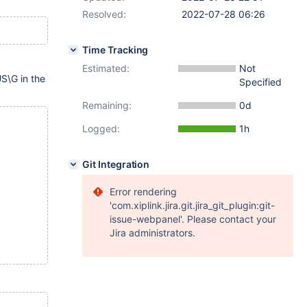
Resolved:
2022-07-28 06:26
Time Tracking
Estimated:
Not
\G in the
Specified
Remaining:
0d
Logged:
1h
Git Integration
Error rendering
'com.xiplink.jira.git.jira_git_plugin:git-
issue-webpanel'. Please contact your
Jira administrators.