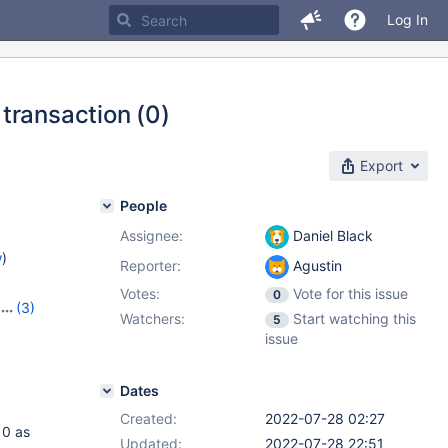
Log In
transaction (0)
Export
People
Assignee:
Daniel Black
w
)
Reporter:
Agustin
Votes:
Vote for this issue
0
(3)
Watchers:
Start watching this
5
,
10.10.1
issue
Dates
Created:
2022-07-28 02:27
 0 as
Updated:
2022-07-28 22:51