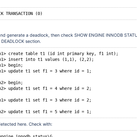
and generate a deadlock, then check SHOW ENGINE INNODB STATUS
DEADLOCK section.
n1> create table t1 (id int primary key, f1 int);
n1> insert into t1 values (1,1), (2,2);
n1> begin;
n1> update t1 set f1 = 3 where id = 1;
n2> begin;
n2> update t1 set f1 = 4 where id = 2;
n1> update t1 set f1 = 3 where id = 2;
detected here. Check with:
engine innodb status\G