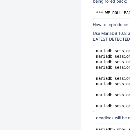
being rolled back:
How to reproduce:
Use MariaDB 10.8 
LATEST DETECTED 
mariadb sessio
mariadb sessio
mariadb sessio
mariadb sessio
mariadb sessio
mariadb sessio
mariadb sessio
– deadlock will be 
mariadb> show 