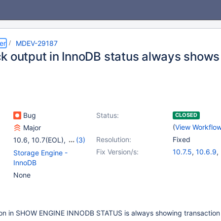
er
MDEV-29187
k output in InnoDB status always shows 
Bug
Status:
CLOSED
(
View Workflo
Major
Resolution:
Fixed
10.6
,
10.7(EOL)
,
(3)
10.8(EOL)
,
10.9(EOL)
,
Fix Version/s:
10.7.5
,
10.6.9
,
Storage Engine -
10.10(EOL)
10.8.4
,
10.9.2
InnoDB
None
ion in SHOW ENGINE INNODB STATUS is always showing transaction