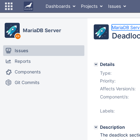
Dashboards
Projects
Issues
MariaDB Serv
MariaDB Server
Deadloc
Issues
Reports
Details
Components
Type:
Priority:
Git Commits
Affects Version/s:
Component/s:
Labels:
Description
The deadlock sect